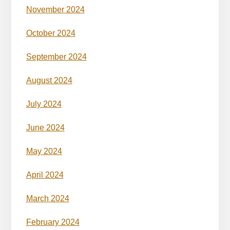
November 2024
October 2024
September 2024
August 2024
July 2024
June 2024
May 2024
April 2024
March 2024
February 2024