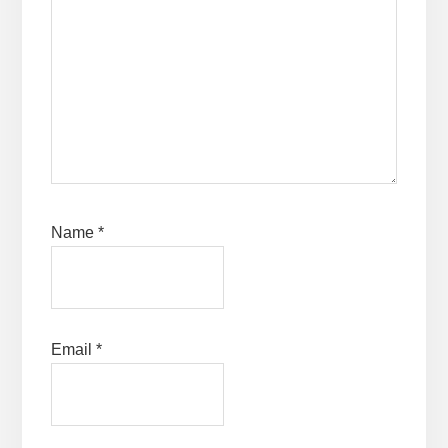
Name
*
Email
*