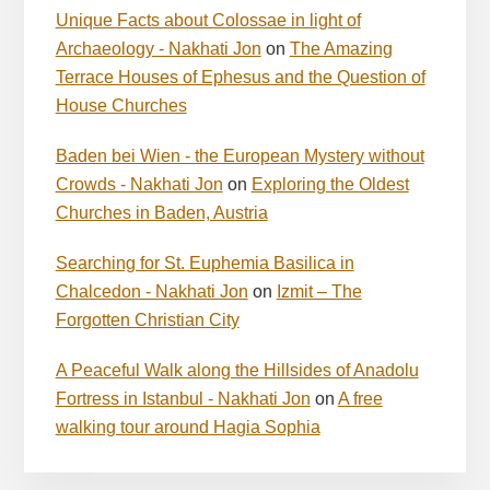
Unique Facts about Colossae in light of
Archaeology - Nakhati Jon
on
The Amazing
Terrace Houses of Ephesus and the Question of
House Churches
Baden bei Wien - the European Mystery without
Crowds - Nakhati Jon
on
Exploring the Oldest
Churches in Baden, Austria
Searching for St. Euphemia Basilica in
Chalcedon - Nakhati Jon
on
Izmit – The
Forgotten Christian City
A Peaceful Walk along the Hillsides of Anadolu
Fortress in Istanbul - Nakhati Jon
on
A free
walking tour around Hagia Sophia