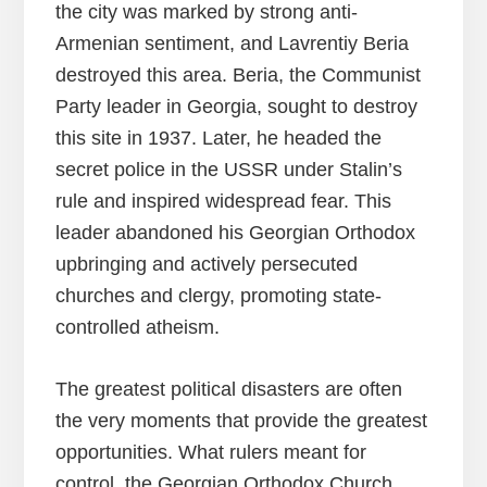
the city was marked by strong anti-
Armenian sentiment, and Lavrentiy Beria
destroyed this area. Beria, the Communist
Party leader in Georgia, sought to destroy
this site in 1937. Later, he headed the
secret police in the USSR under Stalin’s
rule and inspired widespread fear. This
leader abandoned his Georgian Orthodox
upbringing and actively persecuted
churches and clergy, promoting state-
controlled atheism.
The greatest political disasters are often
the very moments that provide the greatest
opportunities. What rulers meant for
control, the Georgian Orthodox Church