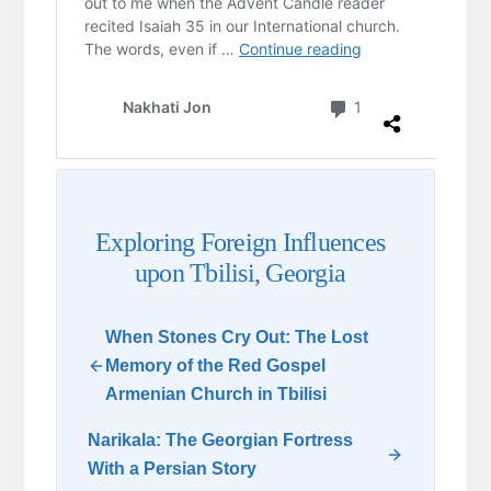
Exploring Foreign Influences
upon Tbilisi, Georgia
When Stones Cry Out: The Lost
Memory of the Red Gospel
Armenian Church in Tbilisi
Narikala: The Georgian Fortress
With a Persian Story