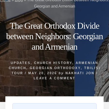
Georgian and Armenian
The Great Orthodox Divide
between Neighbors: Georgian
and Armenian
UPDATES
,
CHURCH HISTORY
,
ARMENIAN
CHURCH
,
GEORGIAN ORTHODOXY
,
TBILISI
TOUR
/
MAY 20, 2026
by
NAKHATI JON
/
LEAVE A COMMENT