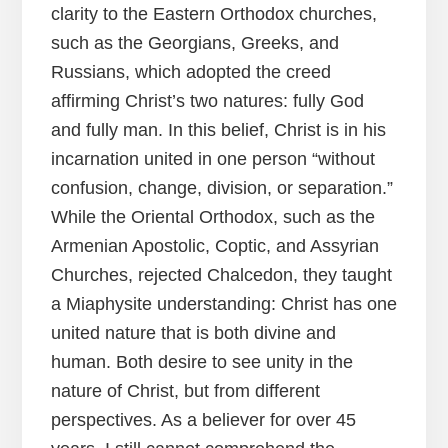
clarity to the Eastern Orthodox churches,
such as the Georgians, Greeks, and
Russians, which adopted the creed
affirming Christ’s two natures: fully God
and fully man. In this belief, Christ is in his
incarnation united in one person “without
confusion, change, division, or separation.”
While the Oriental Orthodox, such as the
Armenian Apostolic, Coptic, and Assyrian
Churches, rejected Chalcedon, they taught
a Miaphysite understanding: Christ has one
united nature that is both divine and
human. Both desire to see unity in the
nature of Christ, but from different
perspectives. As a believer for over 45