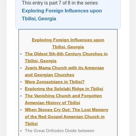
This entry is part 7 of 8 in the series
Exploring Foreign Influences upon
Tbilisi, Georgia
Exploring Foreign Influences upon
Tbilisi, Georgia
The Oldest 5th-6th Century Churches in
Tbilisi, Georgia
Jvaris Mama Church with its Armenian
and Georgian Churches
Were Zoroastrians in Tbilisi?
Exploring the Sololaki Ridge in Tbilisi
The Vanishing Church and Forgotten
Armenian History of Tbilisi
When Stones Cry Out: The Lost Memory
of the Red Gospel Armenian Church in
Tbilisi
The Great Orthodox Divide between