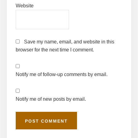
Website
Save my name, email, and website in this
browser for the next time I comment.
Notify me of follow-up comments by email.
Notify me of new posts by email.