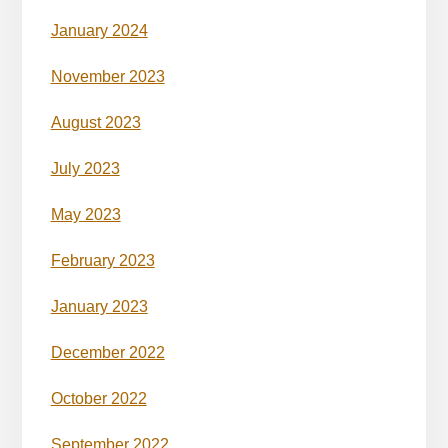
January 2024
November 2023
August 2023
July 2023
May 2023
February 2023
January 2023
December 2022
October 2022
September 2022