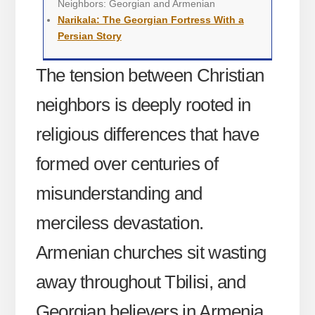
Neighbors: Georgian and Armenian
Narikala: The Georgian Fortress With a
Persian Story
The tension between Christian
neighbors is deeply rooted in
religious differences that have
formed over centuries of
misunderstanding and
merciless devastation.
Armenian churches sit wasting
away throughout Tbilisi, and
Georgian believers in Armenia