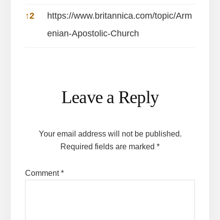
↑
2
https://www.britannica.com/topic/Arm
enian-Apostolic-Church
Reader
Leave a Reply
Interactions
Your email address will not be published.
Required fields are marked
*
Comment
*