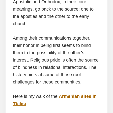
Apostolic and Orthodox, in their core
meanings, go back to the source: one to
the apostles and the other to the early
church.
Among their communications together,
their honor in being first seems to blind
them to the possibility of the other’s
interest. Religious pride is often the source
of blindness in relational interactions. The
history hints at some of these root
challenges for these communities.
Here is my walk of the
Armenian sites in
Tbilisi