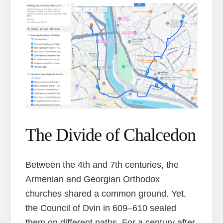
The Divide of Chalcedon
Between the 4th and 7th centuries, the
Armenian and Georgian Orthodox
churches shared a common ground. Yet,
the Council of Dvin in 609–610 sealed
them on different paths. For a century after