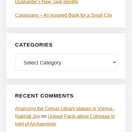
Dushanbe’s New Tajik Identity
Colossians – An Inspired Book for a Small City
CATEGORIES
Categories
RECENT COMMENTS
Analyzing the Celsus Library statues in Vienna -
Nakhati Jon
on
Unique Facts about Colossae in
light of Archaeology