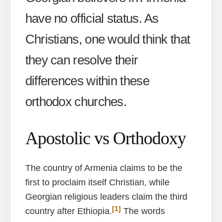
have no official status. As
Christians, one would think that
they can resolve their
differences within these
orthodox churches.
Apostolic vs Orthodoxy
The country of Armenia claims to be the
first to proclaim itself Christian, while
Georgian religious leaders claim the third
[1]
country after Ethiopia.
The words