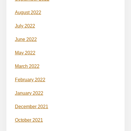
August 2022
July 2022
June 2022
May 2022
March 2022
February 2022
January 2022
December 2021
October 2021