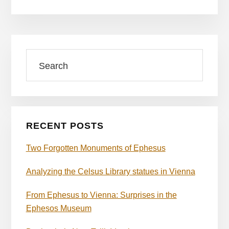
Primary
Search
Sidebar
RECENT POSTS
Two Forgotten Monuments of Ephesus
Analyzing the Celsus Library statues in Vienna
From Ephesus to Vienna: Surprises in the
Ephesos Museum