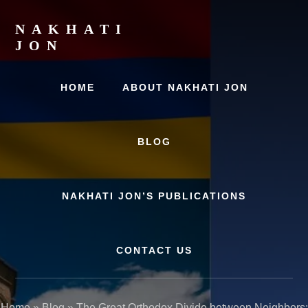
Skip
Skip
to
to
NAKHATI
content
primary
JON
sidebar
Examining
Marriage,
HOME
ABOUT NAKHATI JON
History
and
Culture
BLOG
NAKHATI JON’S PUBLICATIONS
CONTACT US
Home
»
Blog
»
The Great Orthodox Divide between Neighbors: