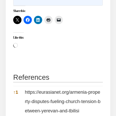
Share this:
Like this:
Loading…
References
References
↑
1
https://eurasianet.org/armenia-prope
rty-disputes-fueling-church-tension-b
etween-yerevan-and-tbilisi