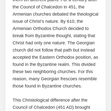
the Council of Chalcedon in 451, the
Armenian churches debated the theological
issue of Christ’s nature. By 610, the
Armenian Orthodox Church decided to
break from Byzantine thought, stating that
Christ had only one nature. The Georgian
church did not follow that path but instead
accepted the Eastern Orthodox position, as
found in the Byzantine realm. This divided
these two neighboring churches. For this
reason, many Georgian frescoes resemble
those found in Byzantine churches.
This Christological difference after the
Council of Chalcedon (451 AD) brought