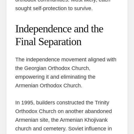
sought self-protection to survive.
Independence and the
Final Separation
The independence movement aligned with
the Georgian Orthodox Church,
empowering it and eliminating the
Armenian Orthodox Church.
In 1995, builders constructed the Trinity
Orthodox Church on another abandoned
Armenian site, the Armenian Khojivank
church and cemetery. Soviet influence in