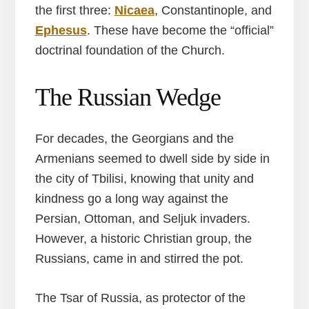
the first three:
Nicaea
, Constantinople, and
Ephesus
. These have become the “official”
doctrinal foundation of the Church.
The Russian Wedge
For decades, the Georgians and the
Armenians seemed to dwell side by side in
the city of Tbilisi, knowing that unity and
kindness go a long way against the
Persian, Ottoman, and Seljuk invaders.
However, a historic Christian group, the
Russians, came in and stirred the pot.
The Tsar of Russia, as protector of the