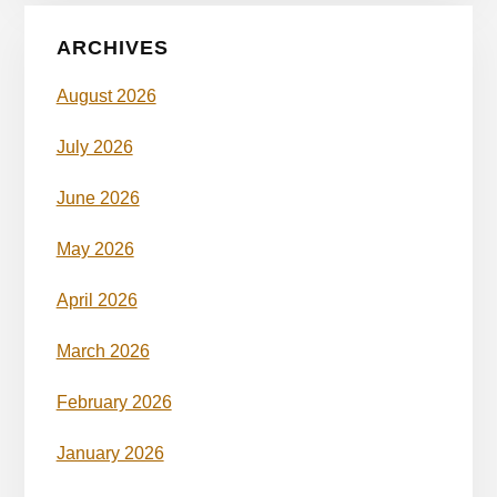
ARCHIVES
August 2026
July 2026
June 2026
May 2026
April 2026
March 2026
February 2026
January 2026