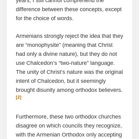
years, I still cannot comprehend the
difference between these concepts, except
for the choice of words.
Armenians strongly reject the idea that they
are “monophysite” (meaning that Christ
had only a divine nature), but they do not
use Chalcedon’s “two-nature” language.
The unity of Christ’s nature was the original
intent of Chalcedon, but it seemingly
brought disunity among orthodox believers.
[2]
Furthermore, these two orthodox churches
disagree on which councils they recognize,
with the Armenian Orthodox only accepting