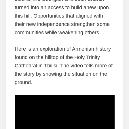
turned into an access to build anew upon
this hill. Opportunities that aligned with
their new independence strengthen some
communities while weakening others.
Here is an exploration of Armenian history
found on the hilltop of the Holy Trinity
Cathedral in Tbilisi. The video tells more of
the story by showing the situation on the
ground.