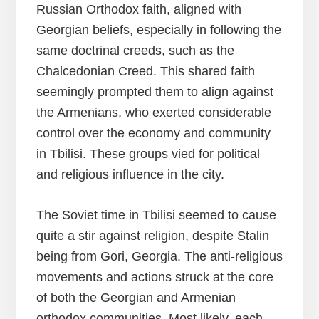
Russian Orthodox faith, aligned with
Georgian beliefs, especially in following the
same doctrinal creeds, such as the
Chalcedonian Creed. This shared faith
seemingly prompted them to align against
the Armenians, who exerted considerable
control over the economy and community
in Tbilisi. These groups vied for political
and religious influence in the city.
The Soviet time in Tbilisi seemed to cause
quite a stir against religion, despite Stalin
being from Gori, Georgia. The anti-religious
movements and actions struck at the core
of both the Georgian and Armenian
orthodox communities. Most likely, each