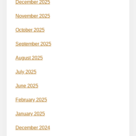
December 2025
November 2025
October 2025
September 2025
August 2025
July 2025
June 2025
February 2025
January 2025
December 2024