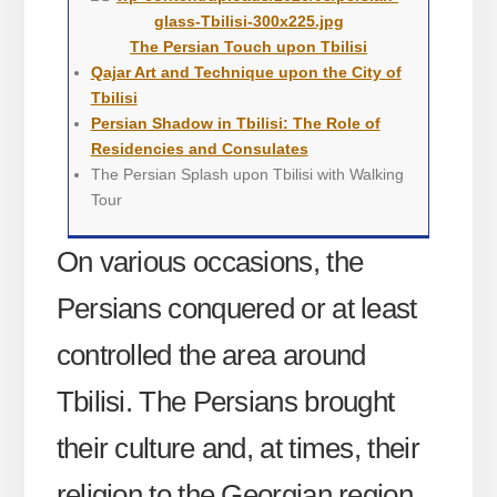
The Persian Touch upon Tbilisi
Qajar Art and Technique upon the City of
Tbilisi
Persian Shadow in Tbilisi: The Role of
Residencies and Consulates
The Persian Splash upon Tbilisi with Walking
Tour
On various occasions, the
Persians conquered or at least
controlled the area around
Tbilisi. The Persians brought
their culture and, at times, their
religion to the Georgian region.