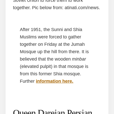
Soviet Union to force them to work
together. Pic below from: atinati.com/news.
After 1951, the Sunni and Shia
Muslims were forced to gather
together on Friday at the Jumah
Mosque up the hill from there. It is
believed that the wooden
minbar
(elevated pulpit) in that mosque is
from this former Shia mosque.
Further
information here.
Queen Darejan Persian