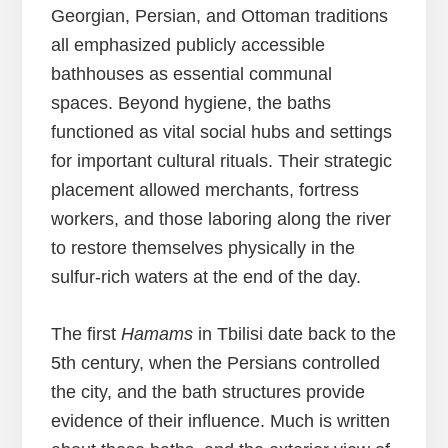
Georgian, Persian, and Ottoman traditions
all emphasized publicly accessible
bathhouses as essential communal
spaces. Beyond hygiene, the baths
functioned as vital social hubs and settings
for important cultural rituals. Their strategic
placement allowed merchants, fortress
workers, and those laboring along the river
to restore themselves physically in the
sulfur-rich waters at the end of the day.
The first
Hamams
in Tbilisi date back to the
5th century, when the Persians controlled
the city, and the bath structures provide
evidence of their influence. Much is written