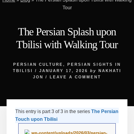
Tour
The Persian Splash upon
Tbilisi with Walking Tour
PERSIAN CULTURE
,
PERSIAN SIGHTS IN
TBILISI
/
JANUARY 17, 2026
by
NAKHATI
JON
/
LEAVE A COMMENT
This entry is part 3 of 3 in the series
The Persian
Touch upon Tbilisi