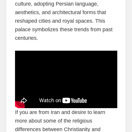
culture, adopting Persian language,
aesthetics, and architectural forms that
reshaped cities and royal spaces. This
palace symbolizes these trends from past
centuries.
If you are from Iran and desire to learn
more about some of the religious
differences between Christianity and