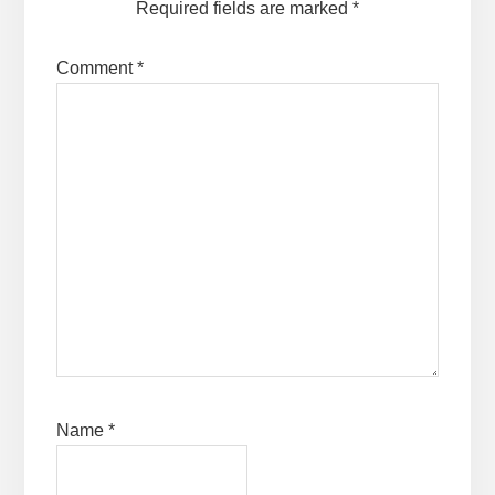
Required fields are marked
*
Comment
*
Name
*