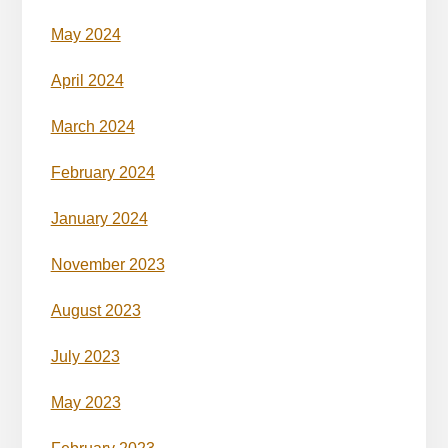
May 2024
April 2024
March 2024
February 2024
January 2024
November 2023
August 2023
July 2023
May 2023