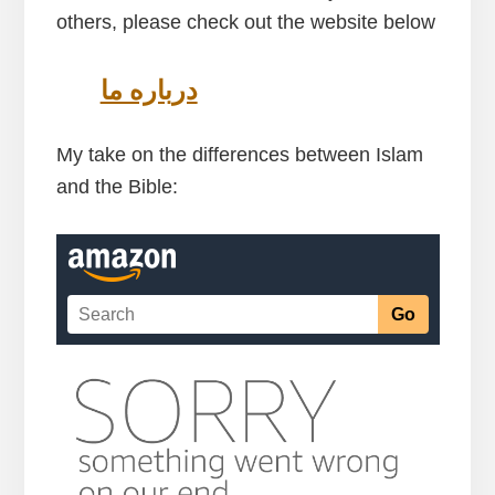
others, please check out the website below
درباره ما
My take on the differences between Islam
and the Bible: