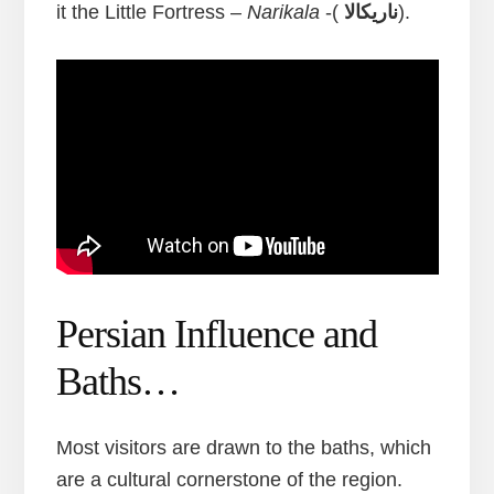
it the Little Fortress –
Narikala
-(
ناریکالا
).
Persian Influence and
Baths…
Most visitors are drawn to the baths, which
are a cultural cornerstone of the region.