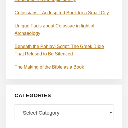
Colossians – An Inspired Book for a Small City
Unique Facts about Colossae in light of
Archaeology
Beneath the Pahlavi Script: The Greek Bible
That Refused to Be Silenced
The Making of the Bible as a Book
CATEGORIES
Categories