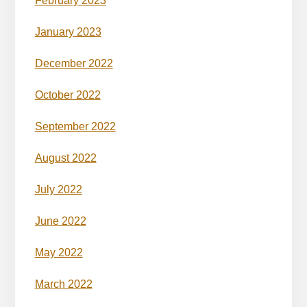
February 2023
January 2023
December 2022
October 2022
September 2022
August 2022
July 2022
June 2022
May 2022
March 2022