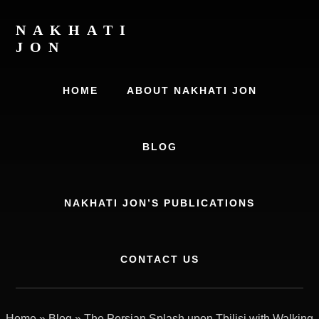
Skip
Skip
to
to
NAKHATI
content
primary
JON
sidebar
Examining
Marriage,
HOME
ABOUT NAKHATI JON
History
and
Culture
BLOG
NAKHATI JON’S PUBLICATIONS
CONTACT US
Home
»
Blog
»
The Persian Splash upon Tbilisi with Walking