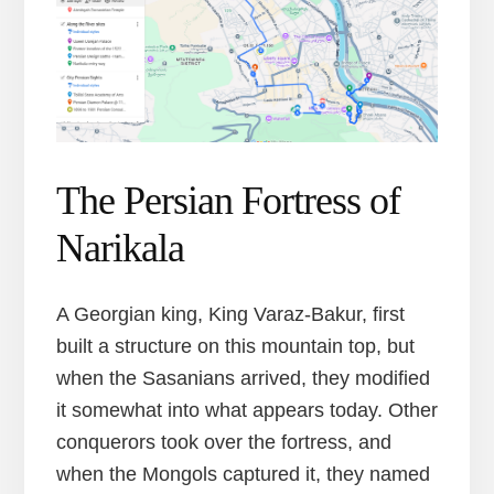
The Persian Fortress of
Narikala
A Georgian king, King Varaz-Bakur, first
built a structure on this mountain top, but
when the Sasanians arrived, they modified
it somewhat into what appears today. Other
conquerors took over the fortress, and
when the Mongols captured it, they named