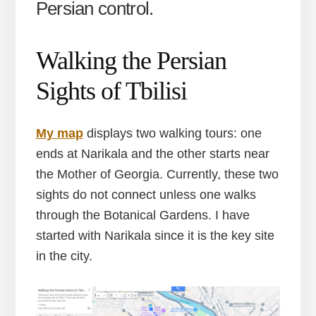
Persian control.
Walking the Persian
Sights of Tbilisi
M
y map
displays two walking tours: one
ends at Narikala and the other starts near
the Mother of Georgia. Currently, these two
sights do not connect unless one walks
through the Botanical Gardens. I have
started with Narikala since it is the key site
in the city.