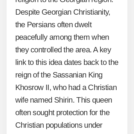
Despite Georgian Christianity,
the Persians often dwelt
peacefully among them when
they controlled the area. A key
link to this idea dates back to the
reign of the Sassanian King
Khosrow II, who had a Christian
wife named Shirin. This queen
often sought protection for the
Christian populations under