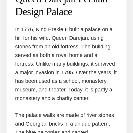
Design Palace
In 1776, King Erekle II built a palace on a
hill for his wife, Queen Darejan, using
stones from an old fortress. The building
served as both a royal home and a
fortress. Unlike many buildings, it survived
a major invasion in 1795. Over the years, it
has been used as a school, monastery,
museum, and theater. Today, it is partly a
monastery and a charity center.
The palace walls are made of river stones
and Georgian bricks in a unique pattern.
The blue balconies and carved