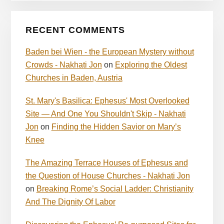
RECENT COMMENTS
Baden bei Wien - the European Mystery without
Crowds - Nakhati Jon
on
Exploring the Oldest
Churches in Baden, Austria
St. Mary's Basilica: Ephesus' Most Overlooked
Site — And One You Shouldn't Skip - Nakhati
Jon
on
Finding the Hidden Savior on Mary’s
Knee
The Amazing Terrace Houses of Ephesus and
the Question of House Churches - Nakhati Jon
on
Breaking Rome’s Social Ladder: Christianity
And The Dignity Of Labor