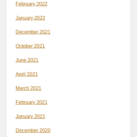
February 2022
January 2022
December 2021
October 2021
June 2021
April 2021
March 2021
February 2021
January 2021
December 2020