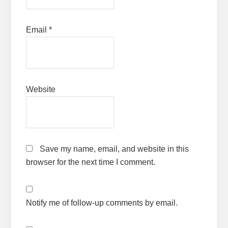
Email
*
Website
Save my name, email, and website in this
browser for the next time I comment.
Notify me of follow-up comments by email.