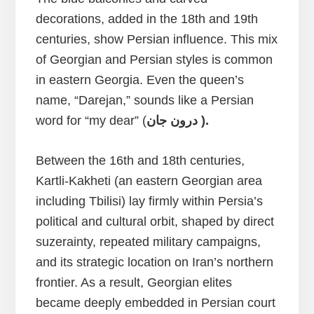
decorations, added in the 18th and 19th
centuries, show Persian influence. This mix
of Georgian and Persian styles is common
in eastern Georgia. Even the queen’s
name, “Darejan,” sounds like a Persian
word for “my dear” (
درون جان ).
Between the 16th and 18th centuries,
Kartli-Kakheti (an eastern Georgian area
including Tbilisi) lay firmly within Persia’s
political and cultural orbit, shaped by direct
suzerainty, repeated military campaigns,
and its strategic location on Iran’s northern
frontier. As a result, Georgian elites
became deeply embedded in Persian court