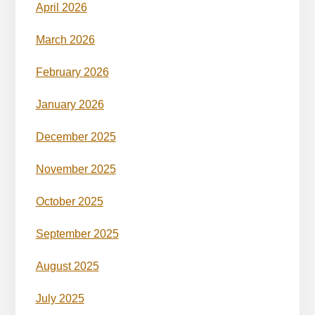
April 2026
March 2026
February 2026
January 2026
December 2025
November 2025
October 2025
September 2025
August 2025
July 2025