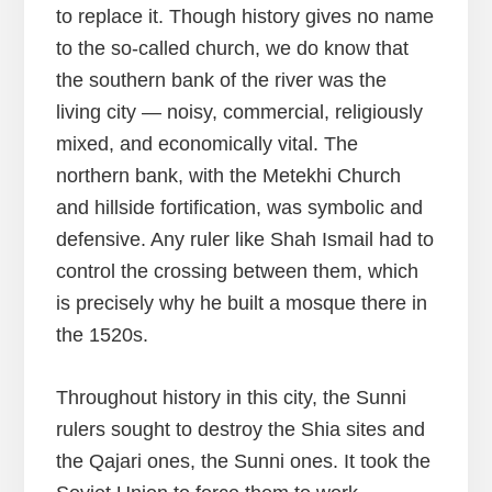
to replace it. Though history gives no name
to the so-called church, we do know that
the southern bank of the river was the
living city — noisy, commercial, religiously
mixed, and economically vital. The
northern bank, with the Metekhi Church
and hillside fortification, was symbolic and
defensive. Any ruler like Shah Ismail had to
control the crossing between them, which
is precisely why he built a mosque there in
the 1520s.
Throughout history in this city, the Sunni
rulers sought to destroy the Shia sites and
the Qajari ones, the Sunni ones. It took the