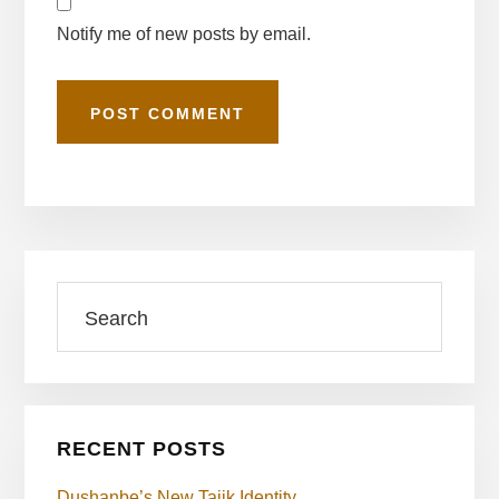
Notify me of new posts by email.
Primary
Search
Sidebar
RECENT POSTS
Dushanbe’s New Tajik Identity