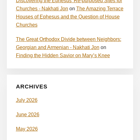
Discovering the Ephesus’ Re-purposed Sites for
Churches - Nakhati Jon
on
The Amazing Terrace
Houses of Ephesus and the Question of House
Churches
The Great Orthodox Divide between Neighbors:
Georgian and Armenian - Nakhati Jon
on
Finding the Hidden Savior on Mary’s Knee
ARCHIVES
July 2026
June 2026
May 2026