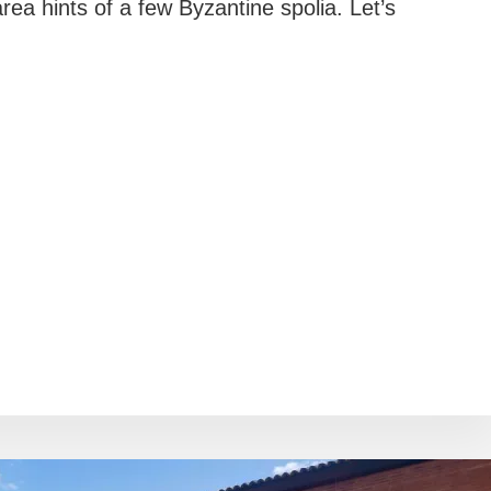
ea hints of a few Byzantine spolia. Let’s