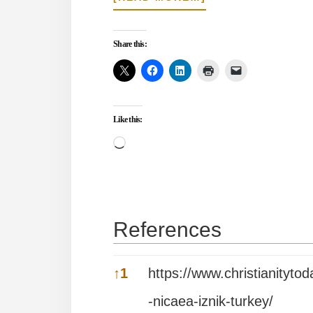
THE
REST
OF
Share this:
THE
STORY
OF
THE
NICENE
Like this:
CHURCH
Loading…
References
References
↑
1
https://www.christianityt
-nicaea-iznik-turkey/