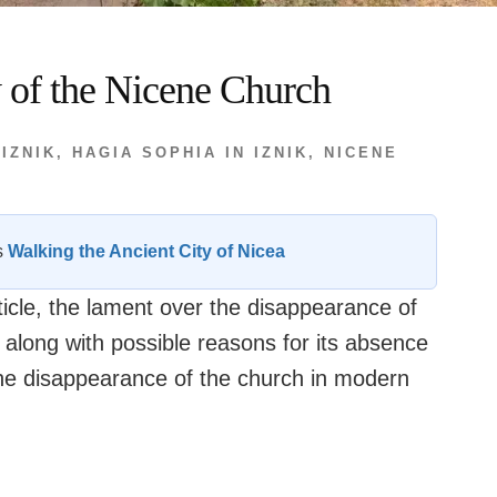
y of the Nicene Church
 IZNIK
,
HAGIA SOPHIA IN IZNIK
,
NICENE
es
Walking the Ancient City of Nicea
rticle, the lament over the disappearance of
 along with possible reasons for its absence
the disappearance of the church in modern