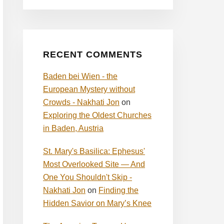
RECENT COMMENTS
Baden bei Wien - the
European Mystery without
Crowds - Nakhati Jon
on
Exploring the Oldest Churches
in Baden, Austria
St. Mary's Basilica: Ephesus'
Most Overlooked Site — And
One You Shouldn't Skip -
Nakhati Jon
on
Finding the
Hidden Savior on Mary’s Knee