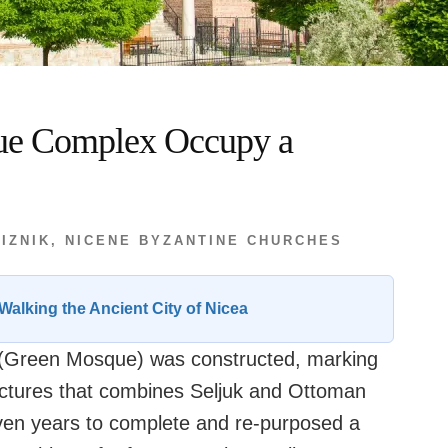
ue Complex Occupy a
 IZNIK
,
NICENE BYZANTINE CHURCHES
Walking the Ancient City of Nicea
ik (Green Mosque) was constructed, marking
uctures that combines Seljuk and Ottoman
even years to complete and re-purposed a