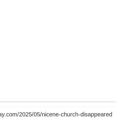
oday.com/2025/05/nicene-church-disappeared