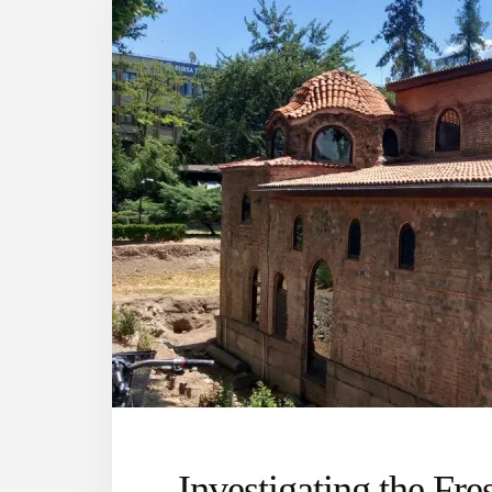
Investigating the Fre