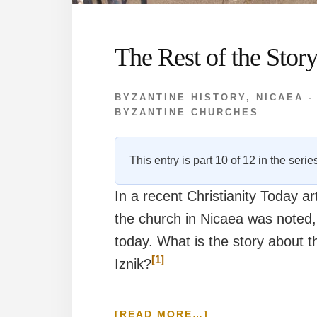
The Rest of the Stor
BYZANTINE HISTORY
,
NICAEA -
BYZANTINE CHURCHES
This entry is part 10 of 12 in the seri
In a recent Christianity Today a
the church in Nicaea was noted,
today. What is the story about 
[1]
Iznik?
ABOUT
[READ MORE…]