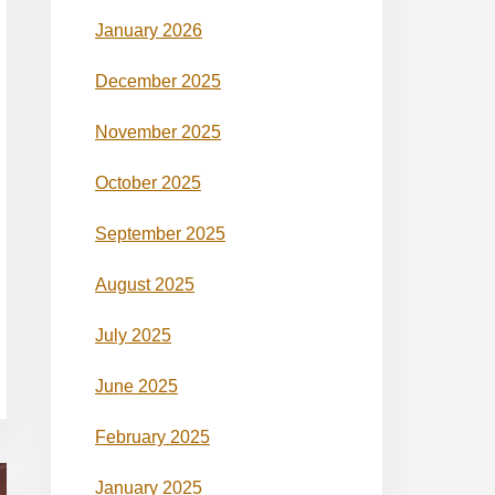
January 2026
December 2025
November 2025
October 2025
September 2025
August 2025
July 2025
June 2025
February 2025
January 2025