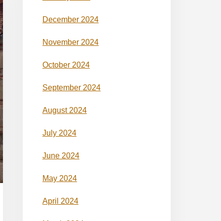
December 2024
November 2024
October 2024
September 2024
August 2024
July 2024
June 2024
May 2024
April 2024