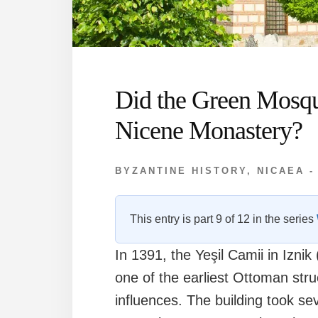
Did the Green Mosq
Nicene Monastery?
BYZANTINE HISTORY
,
NICAEA -
This entry is part 9 of 12 in the series
In 1391, the Yeşil Camii in Izn
one of the earliest Ottoman str
influences. The building took s