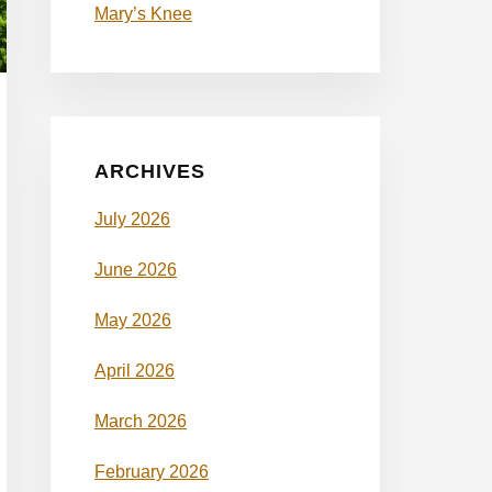
Mary’s Knee
ARCHIVES
July 2026
June 2026
May 2026
April 2026
March 2026
February 2026