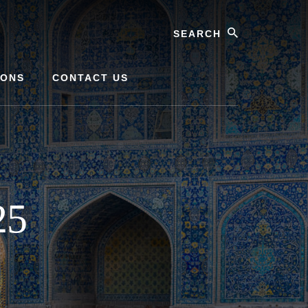
Search
IONS
CONTACT US
25