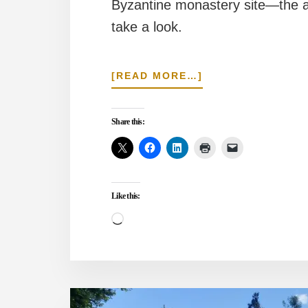
Byzantine monastery site—the ar
take a look.
ABOUT
[READ MORE…]
DID
THE
GREEN
Share this:
MOSQUE
COMPLEX
OCCUPY
A
NICENE
Like this:
MONASTERY?
Loading…