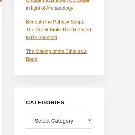
Unique Facts about Colossae
in light of Archaeology
Beneath the Pahlavi Script:
The Greek Bible That Refused
to Be Silenced
The Making of the Bible as a
Book
CATEGORIES
Categories