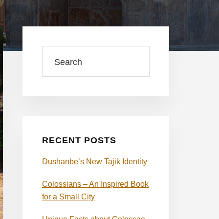
Primary
Sidebar
Search
RECENT POSTS
Dushanbe’s New Tajik Identity
Colossians – An Inspired Book
for a Small City