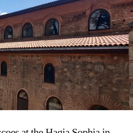
scoes at the Hagia Sophia in