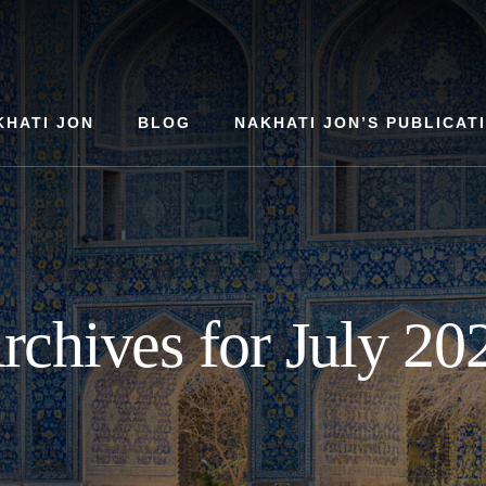
KHATI JON
BLOG
NAKHATI JON’S PUBLICAT
rchives for July 20