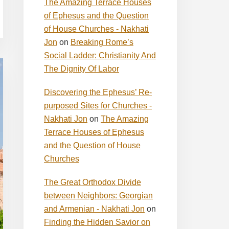
The Amazing Terrace Houses
of Ephesus and the Question
of House Churches - Nakhati
Jon
on
Breaking Rome’s
Social Ladder: Christianity And
The Dignity Of Labor
Discovering the Ephesus’ Re-
purposed Sites for Churches -
Nakhati Jon
on
The Amazing
Terrace Houses of Ephesus
and the Question of House
Churches
The Great Orthodox Divide
between Neighbors: Georgian
and Armenian - Nakhati Jon
on
Finding the Hidden Savior on