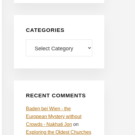
CATEGORIES
Categories
RECENT COMMENTS
Baden bei Wien - the
European Mystery without
Crowds - Nakhati Jon
on
Exploring the Oldest Churches