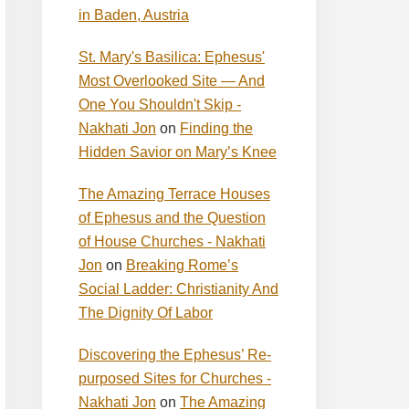
in Baden, Austria
St. Mary's Basilica: Ephesus'
Most Overlooked Site — And
One You Shouldn't Skip -
Nakhati Jon
on
Finding the
Hidden Savior on Mary’s Knee
The Amazing Terrace Houses
of Ephesus and the Question
of House Churches - Nakhati
Jon
on
Breaking Rome’s
Social Ladder: Christianity And
The Dignity Of Labor
Discovering the Ephesus’ Re-
purposed Sites for Churches -
Nakhati Jon
on
The Amazing