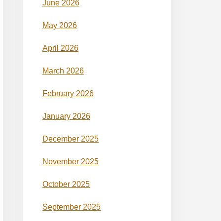
June 2026
May 2026
April 2026
March 2026
February 2026
January 2026
December 2025
November 2025
October 2025
September 2025