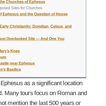
 the Churches of Ephesus
posed Sites for Churches
f Ephesus and the Question of House
arly Christianity: Domitian, Celsus, and
 Most Overlooked Site — And One You
Mary’s Knee
seum
Castle near Ephesus
n’s Basilica
 Ephesus as a significant location
ad. Many tours focus on Roman and
not mention the last 500 years or