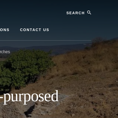
Search
IONS
CONTACT US
rches
-purposed