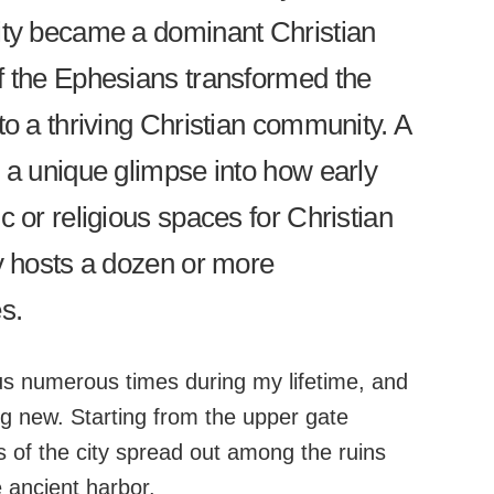
ity became a dominant Christian
f the Ephesians transformed the
to a thriving Christian community. A
s a unique glimpse into how early
c or religious spaces for Christian
ty hosts a dozen or more
s.
s numerous times during my lifetime, and
g new. Starting from the upper gate
ts of the city spread out among the ruins
 ancient harbor.