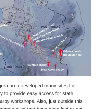
gora area developed many sites for
y to provide easy access for state
by workshops. Also, just outside this
homes exist that have been lost or not