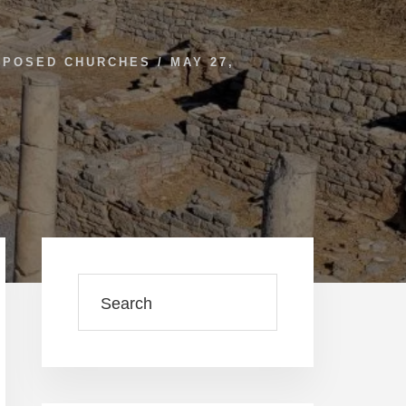
RPOSED CHURCHES
/
MAY 27,
Primary
Sidebar
Search