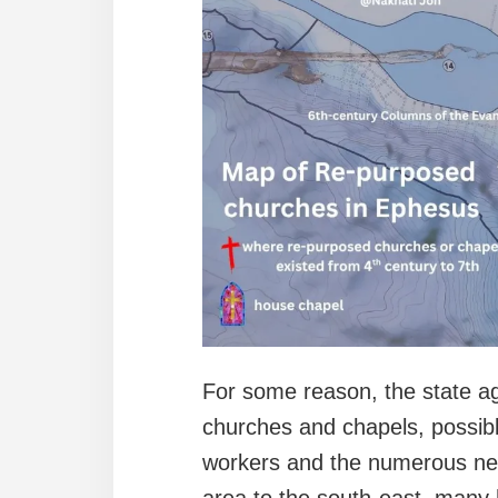
For some reason, the state a
churches and chapels, possibl
workers and the numerous near
area to the south-east, many 