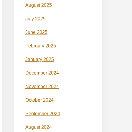
August 2025
July 2025
June 2025
February 2025
January 2025
December 2024
November 2024
October 2024
September 2024
August 2024