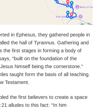
erted in Ephesus, they gathered people in
alled the hall of Tyrannus. Gathering and
 the first stages in forming a body of
ays, “built on the foundation of the
 Jesus himself being the cornerstone.”
es taught form the basis of all teaching.
ew Testament.
led the first believers to create a space
:21 alludes to this fact: “In him