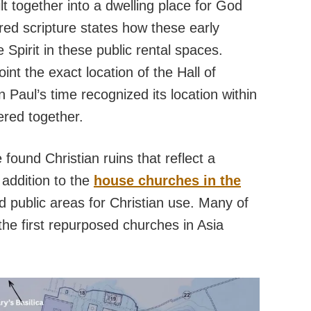
lt together into a dwelling place for God
ired scripture states how these early
 Spirit in these public rental spaces.
int the exact location of the Hall of
Paul’s time recognized its location within
ered together.
found Christian ruins that reflect a
 addition to the
house churches in the
d public areas for Christian use. Many of
he first repurposed churches in Asia