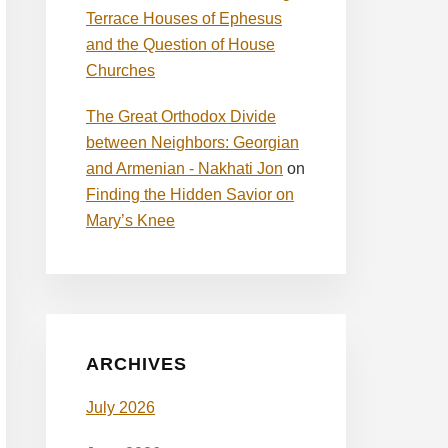
Terrace Houses of Ephesus
and the Question of House
Churches
The Great Orthodox Divide
between Neighbors: Georgian
and Armenian - Nakhati Jon
on
Finding the Hidden Savior on
Mary’s Knee
ARCHIVES
July 2026