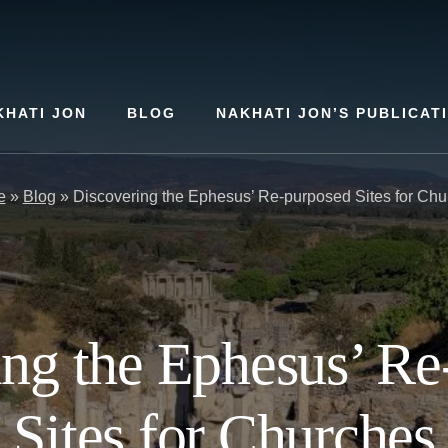
KHATI JON
BLOG
NAKHATI JON’S PUBLICAT
e
»
Blog
»
Discovering the Ephesus’ Re-purposed Sites for Chu
ing the Ephesus’ Re
Sites for Churches