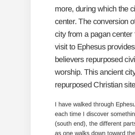
more, during which the c
center. The conversion o
city from a pagan center 
visit to Ephesus provide
believers repurposed civi
worship. This ancient ci
repurposed Christian site
I have walked through Ephesu
each time I discover somethin
(south end), the different par
as one walks down toward the