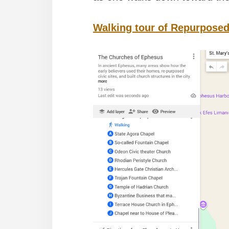
Walking tour of Repurposed 