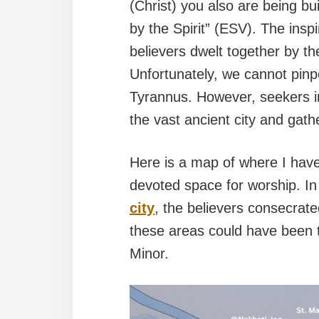
(Christ) you also are being bui
by the Spirit” (ESV). The insp
believers dwelt together by the
Unfortunately, we cannot pinpo
Tyrannus. However, seekers in 
the vast ancient city and gath
Here is a map of where I have 
devoted space for worship. In
city
, the believers consecrate
these areas could have been t
Minor.