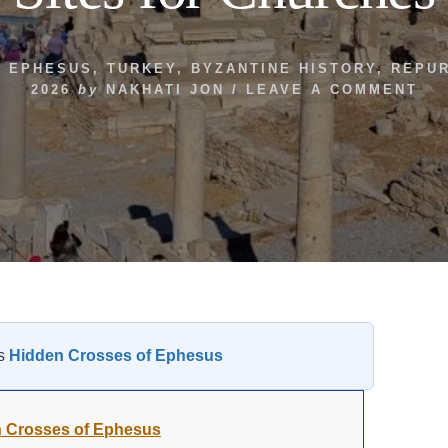
,
EPHESUS
,
TURKEY
,
BYZANTINE HISTORY
,
REPU
2026
by
NAKHATI JON
/
LEAVE A COMMENT
es
Hidden Crosses of Ephesus
 Crosses of Ephesus