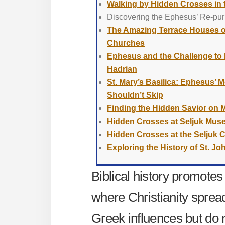
Walking by Hidden Crosses in
Discovering the Ephesus’ Re-pur
The Amazing Terrace Houses o
Churches
Ephesus and the Challenge to E
Hadrian
St. Mary’s Basilica: Ephesus’
Shouldn’t Skip
Finding the Hidden Savior on 
Hidden Crosses at Seljuk Mu
Hidden Crosses at the Seljuk 
Exploring the History of St. Joh
Biblical history promotes
where Christianity spre
Greek influences but do 