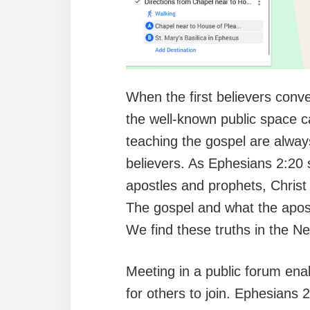
When the first believers conv
the well-known public space c
teaching the gospel are always
believers. As Ephesians 2:20 s
apostles and prophets, Christ
The gospel and what the apostl
We find these truths in the N
Meeting in a public forum enab
for others to join. Ephesians 2