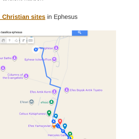
Christian sites
in Ephesus