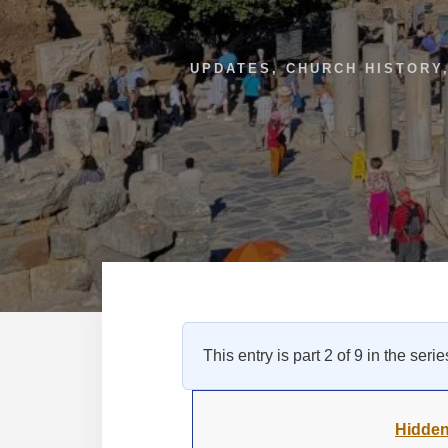
UPDATES
,
CHURCH HISTORY
This entry is part 2 of 9 in the seri
Hidden