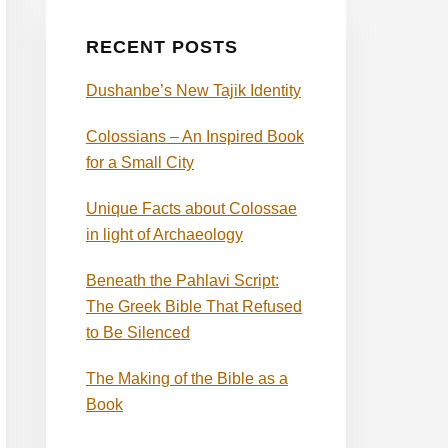
RECENT POSTS
Dushanbe’s New Tajik Identity
Colossians – An Inspired Book
for a Small City
Unique Facts about Colossae
in light of Archaeology
Beneath the Pahlavi Script:
The Greek Bible That Refused
to Be Silenced
The Making of the Bible as a
Book