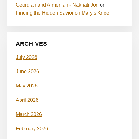
Georgian and Armenian - Nakhati Jon
on
Finding the Hidden Savior on Mary’s Knee
ARCHIVES
July 2026
June 2026
May 2026
April 2026
March 2026
February 2026