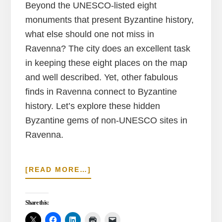
Beyond the UNESCO-listed eight
monuments that present Byzantine history,
what else should one not miss in
Ravenna? The city does an excellent task
in keeping these eight places on the map
and well described. Yet, other fabulous
finds in Ravenna connect to Byzantine
history. Let’s explore these hidden
Byzantine gems of non-UNESCO sites in
Ravenna.
ABOUT
[READ MORE…]
FORGOTTEN
BYZANTINE
GEMS
Share this:
IN