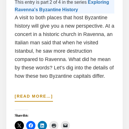
This entry is part 2 of 4 in the series
Exploring
Ravenna's Byzantine History
A visit to both places that host Byzantine
history will give you a new perspective. At a
concert in a historic church in Ravenna, an
Italian man said that when he visited
Istanbul, he saw more destruction
compared to Ravenna. What did he mean
by these words? Let’s dig into the details of
how these two Byzantine capitals differ.
ABOUT
[READ MORE…]
OBSERVING
THE
CONTRAST
Share this:
OF
BYZANTINE