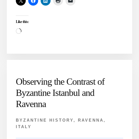
THREE
BYZANTINE
PERIODS
Like this:
CHRONOLOGICALLY
Loading…
Observing the Contrast of
Byzantine Istanbul and
Ravenna
BYZANTINE HISTORY
,
RAVENNA,
ITALY