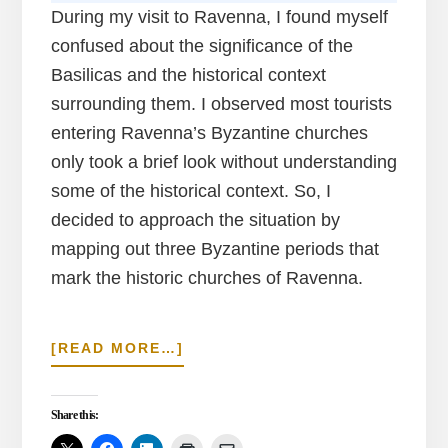
During my visit to Ravenna, I found myself
confused about the significance of the
Basilicas and the historical context
surrounding them. I observed most tourists
entering Ravenna’s Byzantine churches
only took a brief look without understanding
some of the historical context. So, I
decided to approach the situation by
mapping out three Byzantine periods that
mark the historic churches of Ravenna.
ABOUT
[READ MORE…]
HOW
TO
TOUR
Share this:
RAVENNA’S