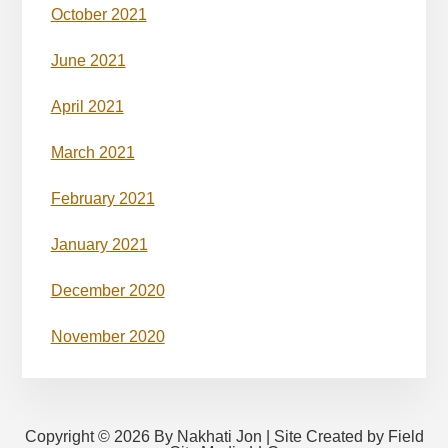
October 2021
June 2021
April 2021
March 2021
February 2021
January 2021
December 2020
November 2020
Copyright © 2026 By Nakhati Jon | Site Created by Field