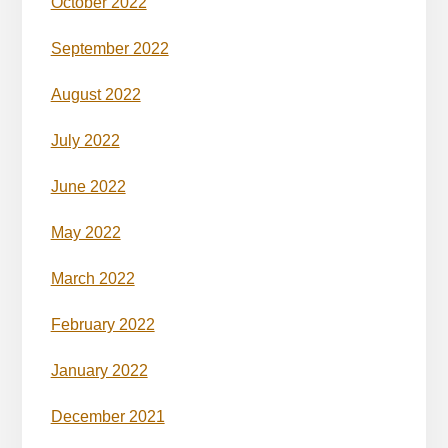
October 2022
September 2022
August 2022
July 2022
June 2022
May 2022
March 2022
February 2022
January 2022
December 2021