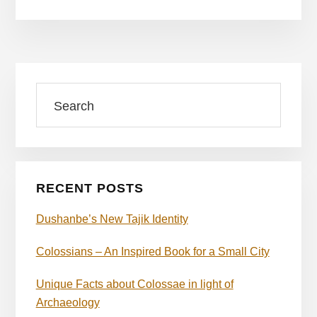
Primary
Search
Sidebar
RECENT POSTS
Dushanbe’s New Tajik Identity
Colossians – An Inspired Book for a Small City
Unique Facts about Colossae in light of
Archaeology