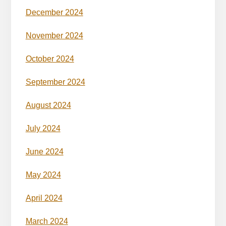
December 2024
November 2024
October 2024
September 2024
August 2024
July 2024
June 2024
May 2024
April 2024
March 2024