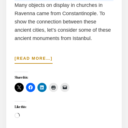
Many objects on display in churches in
Ravenna came from Constantinople. To
show the connection between these
ancient cities, let’s consider some of these
ancient monuments from Istanbul.
ABOUT
[READ MORE…]
SHIPPED
ANCIENT
MONUMENTS
Share this:
IN
RAVENNA
FROM
ISTANBUL
Like this:
Loading…