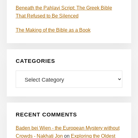
Beneath the Pahlavi Script: The Greek Bible
That Refused to Be Silenced
The Making of the Bible as a Book
CATEGORIES
Categories
RECENT COMMENTS
Baden bei Wien - the European Mystery without
Crowds - Nakhati Jon
on
Exploring the Oldest