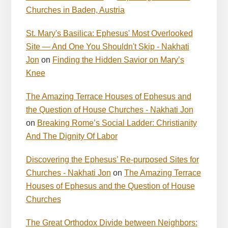
Churches in Baden, Austria
St. Mary's Basilica: Ephesus' Most Overlooked
Site — And One You Shouldn't Skip - Nakhati
Jon
on
Finding the Hidden Savior on Mary’s
Knee
The Amazing Terrace Houses of Ephesus and
the Question of House Churches - Nakhati Jon
on
Breaking Rome’s Social Ladder: Christianity
And The Dignity Of Labor
Discovering the Ephesus’ Re-purposed Sites for
Churches - Nakhati Jon
on
The Amazing Terrace
Houses of Ephesus and the Question of House
Churches
The Great Orthodox Divide between Neighbors: