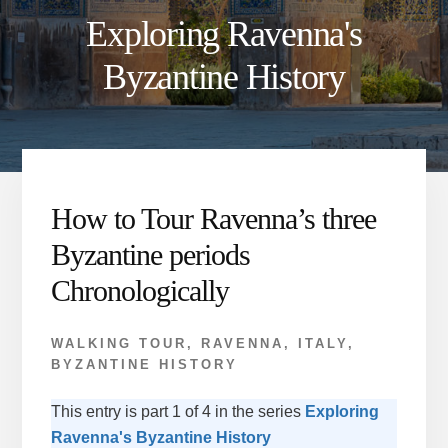
Exploring Ravenna's
Byzantine History
How to Tour Ravenna’s three
Byzantine periods
Chronologically
WALKING TOUR
,
RAVENNA, ITALY
,
BYZANTINE HISTORY
This entry is part 1 of 4 in the series
Exploring
Ravenna's Byzantine History