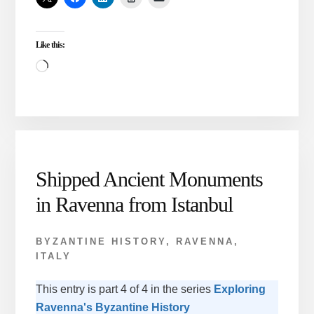
RAVENNA
Like this:
Loading…
Shipped Ancient Monuments
in Ravenna from Istanbul
BYZANTINE HISTORY
,
RAVENNA,
ITALY
This entry is part 4 of 4 in the series
Exploring
Ravenna's Byzantine History