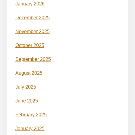
January 2026
December 2025
November 2025
October 2025
September 2025
August 2025
July 2025
June 2025
February 2025
January 2025