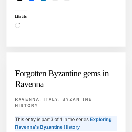
ISTANBUL
AND
Like this:
RAVENNA
Loading…
Forgotten Byzantine gems in
Ravenna
RAVENNA, ITALY
,
BYZANTINE
HISTORY
This entry is part 3 of 4 in the series
Exploring
Ravenna's Byzantine History