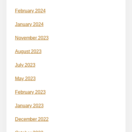
February 2024
January 2024
November 2023
August 2023
July 2023
May 2023
February 2023
January 2023
December 2022