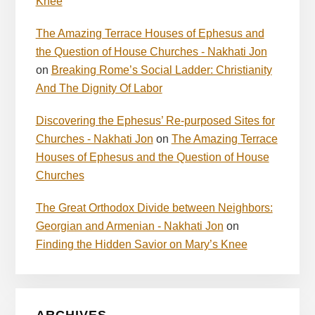
Knee
The Amazing Terrace Houses of Ephesus and
the Question of House Churches - Nakhati Jon
on
Breaking Rome’s Social Ladder: Christianity
And The Dignity Of Labor
Discovering the Ephesus’ Re-purposed Sites for
Churches - Nakhati Jon
on
The Amazing Terrace
Houses of Ephesus and the Question of House
Churches
The Great Orthodox Divide between Neighbors:
Georgian and Armenian - Nakhati Jon
on
Finding the Hidden Savior on Mary’s Knee
ARCHIVES