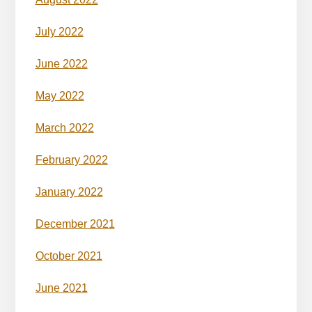
July 2022
June 2022
May 2022
March 2022
February 2022
January 2022
December 2021
October 2021
June 2021