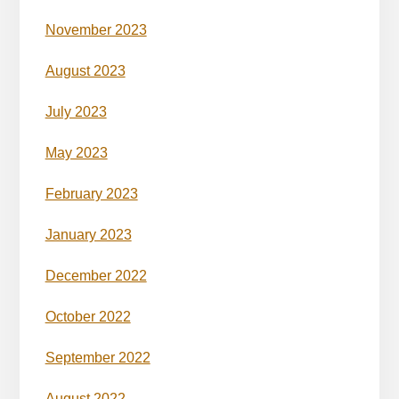
November 2023
August 2023
July 2023
May 2023
February 2023
January 2023
December 2022
October 2022
September 2022
August 2022