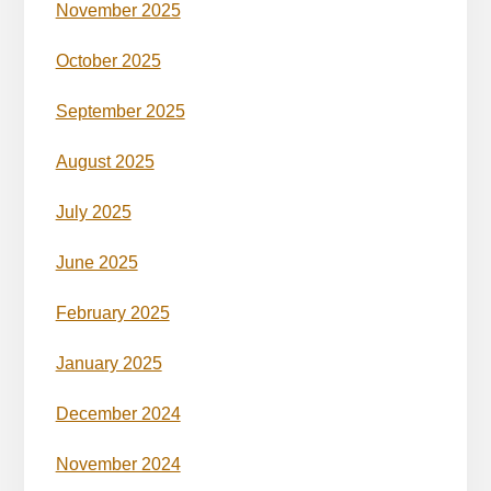
November 2025
October 2025
September 2025
August 2025
July 2025
June 2025
February 2025
January 2025
December 2024
November 2024