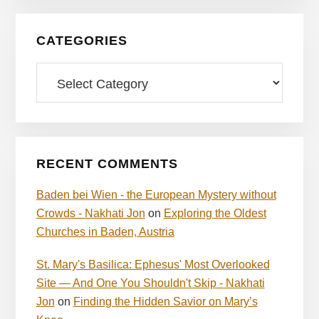
CATEGORIES
Categories
RECENT COMMENTS
Baden bei Wien - the European Mystery without
Crowds - Nakhati Jon
on
Exploring the Oldest
Churches in Baden, Austria
St. Mary's Basilica: Ephesus' Most Overlooked
Site — And One You Shouldn't Skip - Nakhati
Jon
on
Finding the Hidden Savior on Mary’s