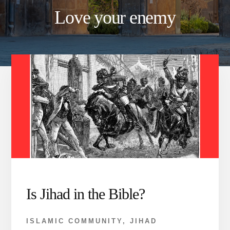
Love your enemy
Is Jihad in the Bible?
ISLAMIC COMMUNITY
,
JIHAD