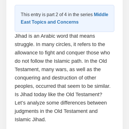
This entry is part 2 of 4 in the series
Middle
East Topics and Concerns
Jihad is an Arabic word that means
struggle. In many circles, it refers to the
allowance to fight and conquer those who
do not follow the Islamic path. In the Old
Testament, many wars, as well as the
conquering and destruction of other
peoples, occurred that seem to be similar.
Is Jihad today like the Old Testament?
Let’s analyze some differences between
judgments in the Old Testament and
Islamic Jihad.