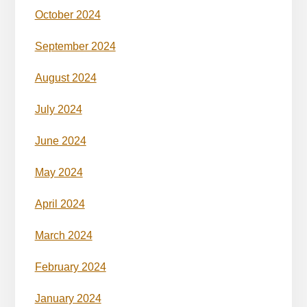
October 2024
September 2024
August 2024
July 2024
June 2024
May 2024
April 2024
March 2024
February 2024
January 2024