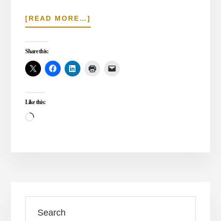
ABOUT
[READ MORE…]
IS
JIHAD
IN
Share this:
THE
BIBLE?
Like this:
Loading…
Primary
Search
Sidebar