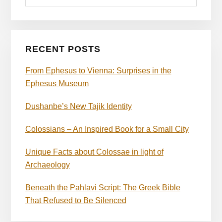
RECENT POSTS
From Ephesus to Vienna: Surprises in the
Ephesus Museum
Dushanbe’s New Tajik Identity
Colossians – An Inspired Book for a Small City
Unique Facts about Colossae in light of
Archaeology
Beneath the Pahlavi Script: The Greek Bible
That Refused to Be Silenced