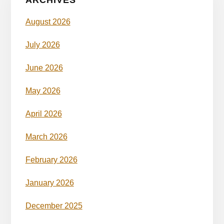
August 2026
July 2026
June 2026
May 2026
April 2026
March 2026
February 2026
January 2026
December 2025