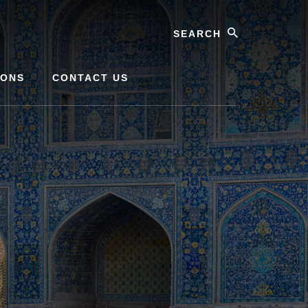
Search
IONS
CONTACT US