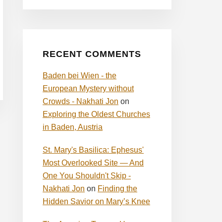
RECENT COMMENTS
Baden bei Wien - the
European Mystery without
Crowds - Nakhati Jon
on
Exploring the Oldest Churches
in Baden, Austria
St. Mary's Basilica: Ephesus'
Most Overlooked Site — And
One You Shouldn't Skip -
Nakhati Jon
on
Finding the
Hidden Savior on Mary’s Knee