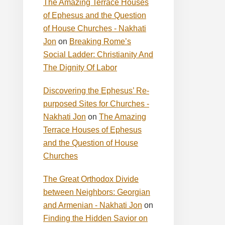
The Amazing Terrace Houses
of Ephesus and the Question
of House Churches - Nakhati
Jon
on
Breaking Rome’s
Social Ladder: Christianity And
The Dignity Of Labor
Discovering the Ephesus’ Re-
purposed Sites for Churches -
Nakhati Jon
on
The Amazing
Terrace Houses of Ephesus
and the Question of House
Churches
The Great Orthodox Divide
between Neighbors: Georgian
and Armenian - Nakhati Jon
on
Finding the Hidden Savior on