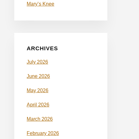
Mary’s Knee
ARCHIVES
July 2026
June 2026
May 2026
April 2026
March 2026
February 2026