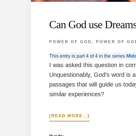
Can God use Dreams
POWER OF GOD
,
POWER OF GO
This entry is part 4 of 4 in the series
Mid
I was asked this question in cor
Unquestionably, God’s word is au
passages that will guide us toda
similar experiences?
ABOUT
[READ MORE…]
CAN
GOD
USE
Share this: