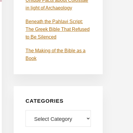
Unique Facts about Colossae
in light of Archaeology
Beneath the Pahlavi Script:
The Greek Bible That Refused
to Be Silenced
The Making of the Bible as a
Book
CATEGORIES
Categories