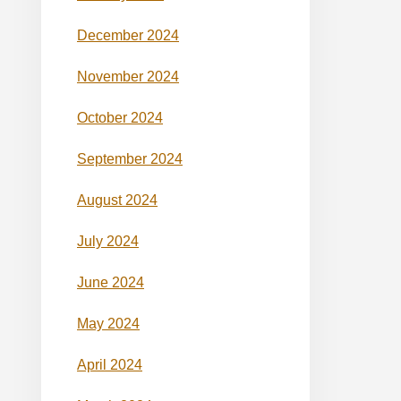
December 2024
November 2024
October 2024
September 2024
August 2024
July 2024
June 2024
May 2024
April 2024