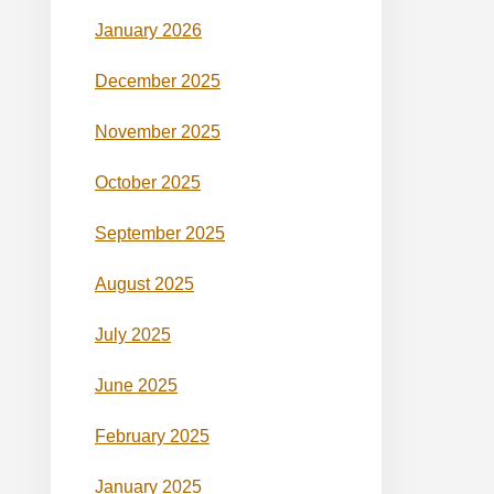
January 2026
December 2025
November 2025
October 2025
September 2025
August 2025
July 2025
June 2025
February 2025
January 2025