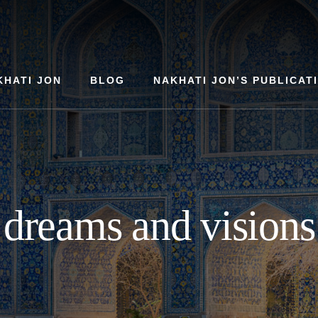
KHATI JON
BLOG
NAKHATI JON’S PUBLICAT
dreams and visions