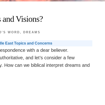
 and Visions?
D'S WORD
,
DREAMS
dle East Topics and Concerns
respondence with a dear believer.
thoritative, and let’s consider a few
y. How can we biblical interpret dreams and