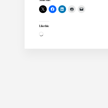
DREAMS
AND
VISIONS?
Like this:
Loading…