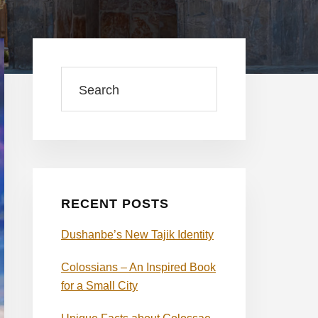
Primary
Sidebar
Search
RECENT POSTS
Dushanbe’s New Tajik Identity
Colossians – An Inspired Book
for a Small City