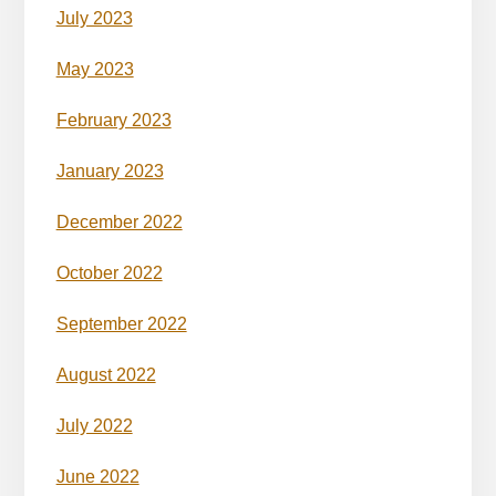
July 2023
May 2023
February 2023
January 2023
December 2022
October 2022
September 2022
August 2022
July 2022
June 2022