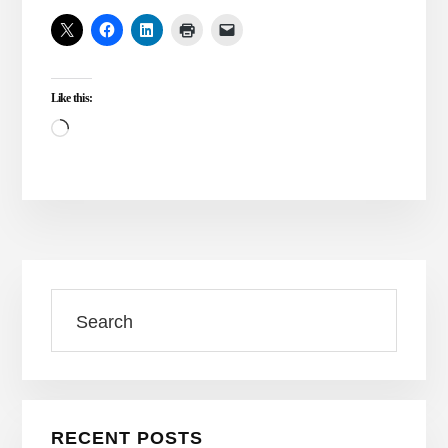
IN
GOD’S
MERCY
Like this:
Loading…
Primary
Search
Sidebar
RECENT POSTS