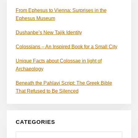
From Ephesus to Vienna: Surprises in the
Ephesus Museum
Dushanbe’s New Tajik Identity
Colossians – An Inspired Book for a Small City
Unique Facts about Colossae in light of
Archaeology
Beneath the Pahlavi Script: The Greek Bible
That Refused to Be Silenced
CATEGORIES
Categories