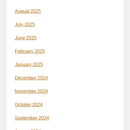
August 2025
July 2025
June 2025
February 2025
January 2025
December 2024
November 2024
October 2024
September 2024