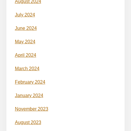
August 2024
July 2024
June 2024
May 2024
April 2024
March 2024
February 2024
January 2024
November 2023
August 2023