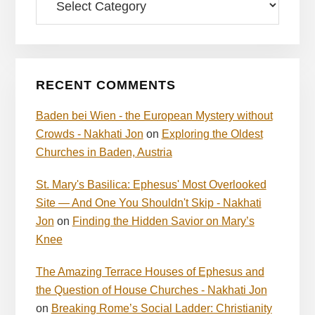
RECENT COMMENTS
Baden bei Wien - the European Mystery without
Crowds - Nakhati Jon
on
Exploring the Oldest
Churches in Baden, Austria
St. Mary's Basilica: Ephesus' Most Overlooked
Site — And One You Shouldn't Skip - Nakhati
Jon
on
Finding the Hidden Savior on Mary’s
Knee
The Amazing Terrace Houses of Ephesus and
the Question of House Churches - Nakhati Jon
on
Breaking Rome’s Social Ladder: Christianity