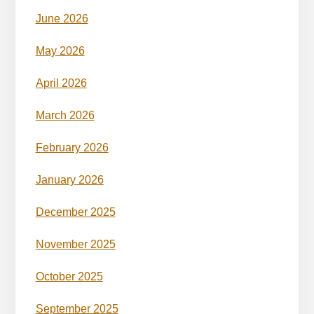
June 2026
May 2026
April 2026
March 2026
February 2026
January 2026
December 2025
November 2025
October 2025
September 2025