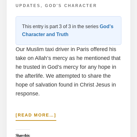
UPDATES
,
GOD'S CHARACTER
This entry is part 3 of 3 in the series
God's
Character and Truth
Our Muslim taxi driver in Paris offered his
take on Allah’s mercy as he mentioned that
he trusted in God’s mercy for any hope in
the afterlife. We attempted to share the
hope of salvation found in Christ Jesus in
response.
ABOUT
[READ MORE…]
ARC
OF
TRIUMPH
Share this: