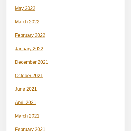
May 2022
March 2022
February 2022
January 2022
December 2021
October 2021
June 2021
April 2021
March 2021
February 2021