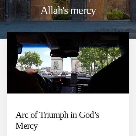
Allah's mercy
Arc of Triumph in God’s
Mercy