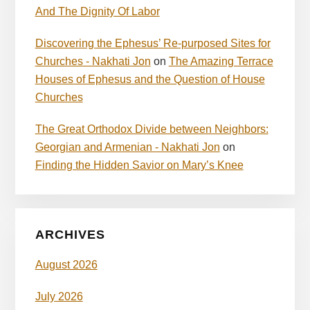
And The Dignity Of Labor
Discovering the Ephesus’ Re-purposed Sites for
Churches - Nakhati Jon
on
The Amazing Terrace
Houses of Ephesus and the Question of House
Churches
The Great Orthodox Divide between Neighbors:
Georgian and Armenian - Nakhati Jon
on
Finding the Hidden Savior on Mary’s Knee
ARCHIVES
August 2026
July 2026