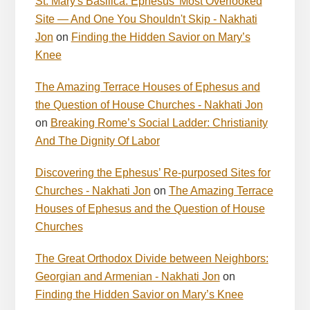
St. Mary's Basilica: Ephesus' Most Overlooked
Site — And One You Shouldn't Skip - Nakhati
Jon
on
Finding the Hidden Savior on Mary’s
Knee
The Amazing Terrace Houses of Ephesus and
the Question of House Churches - Nakhati Jon
on
Breaking Rome’s Social Ladder: Christianity
And The Dignity Of Labor
Discovering the Ephesus’ Re-purposed Sites for
Churches - Nakhati Jon
on
The Amazing Terrace
Houses of Ephesus and the Question of House
Churches
The Great Orthodox Divide between Neighbors:
Georgian and Armenian - Nakhati Jon
on
Finding the Hidden Savior on Mary’s Knee