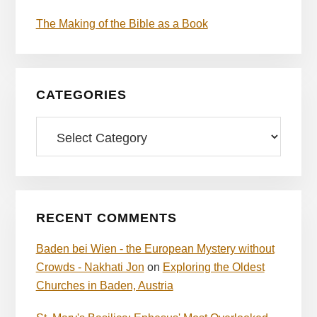
The Making of the Bible as a Book
CATEGORIES
Categories
RECENT COMMENTS
Baden bei Wien - the European Mystery without
Crowds - Nakhati Jon
on
Exploring the Oldest
Churches in Baden, Austria