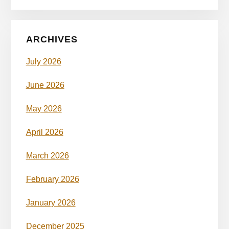
ARCHIVES
July 2026
June 2026
May 2026
April 2026
March 2026
February 2026
January 2026
December 2025