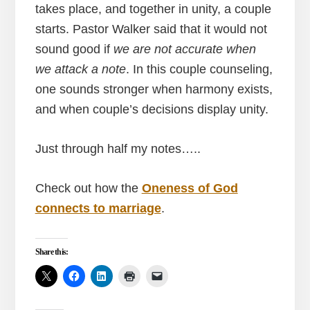
takes place, and together in unity, a couple
starts. Pastor Walker said that it would not
sound good if
we are not accurate when
we attack a note
. In this couple counseling,
one sounds stronger when harmony exists,
and when couple’s decisions display unity.
Just through half my notes…..
Check out how the
Oneness of God
connects to marriage
.
Share this: