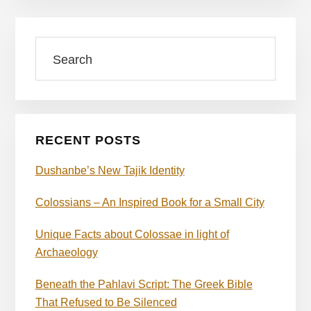
Primary
Search
Sidebar
RECENT POSTS
Dushanbe’s New Tajik Identity
Colossians – An Inspired Book for a Small City
Unique Facts about Colossae in light of
Archaeology
Beneath the Pahlavi Script: The Greek Bible
That Refused to Be Silenced