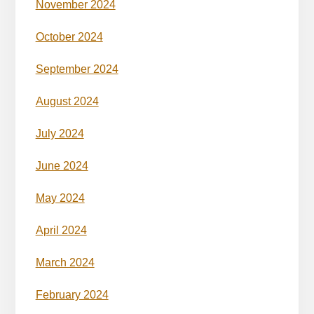
November 2024
October 2024
September 2024
August 2024
July 2024
June 2024
May 2024
April 2024
March 2024
February 2024