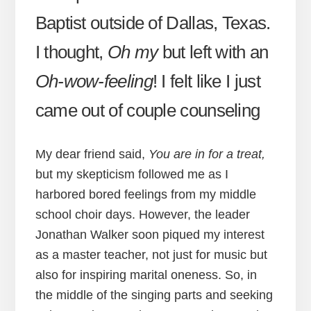
Baptist outside of Dallas, Texas.
I thought,
Oh my
but left with an
Oh-wow-feeling
! I felt like I just
came out of couple counseling
My dear friend said,
You are in for a treat,
but my skepticism followed me as I
harbored bored feelings from my middle
school choir days. However, the leader
Jonathan Walker soon piqued my interest
as a master teacher, not just for music but
also for inspiring marital oneness. So, in
the middle of the singing parts and seeking