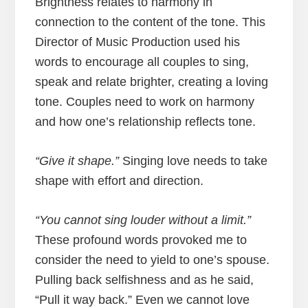
Brightness relates to harmony in
connection to the content of the tone. This
Director of Music Production used his
words to encourage all couples to sing,
speak and relate brighter, creating a loving
tone. Couples need to work on harmony
and how one’s relationship reflects tone.
“Give it shape.”
Singing love needs to take
shape with effort and direction.
“You cannot sing louder without a limit.”
These profound words provoked me to
consider the need to yield to one’s spouse.
Pulling back selfishness and as he said,
“Pull it way back.” Even we cannot love