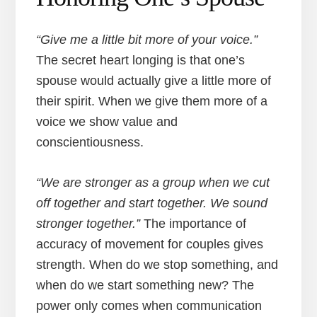
“Give me a little bit more of your voice.”
The secret heart longing is that one’s
spouse would actually give a little more of
their spirit. When we give them more of a
voice we show value and
conscientiousness.
“We are stronger as a group when we cut
off together and start together. We sound
stronger together.”
The importance of
accuracy of movement for couples gives
strength. When do we stop something, and
when do we start something new? The
power only comes when communication