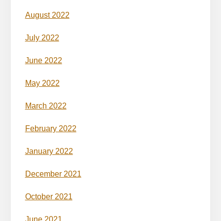
August 2022
July 2022
June 2022
May 2022
March 2022
February 2022
January 2022
December 2021
October 2021
June 2021