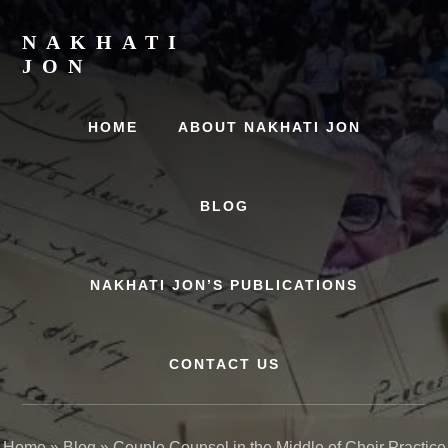
Skip
Skip
to
to
NAKHATI
content
primary
JON
sidebar
Examining
Marriage,
HOME
ABOUT NAKHATI JON
History
and
Culture
BLOG
NAKHATI JON’S PUBLICATIONS
CONTACT US
Home
»
Blog
»
Couple Counsel in the Middle of Choir Practice