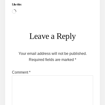
Like this:
Loading…
Reader
Leave a Reply
Interactions
Your email address will not be published.
Required fields are marked
*
Comment
*