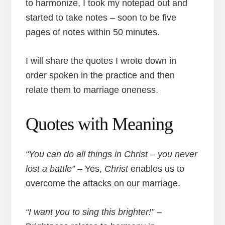
to harmonize, I took my notepad out and
started to take notes – soon to be five
pages of notes within 50 minutes.
I will share the quotes I wrote down in
order spoken in the practice and then
relate them to marriage oneness.
Quotes with Meaning
“You can do all things in Christ – you never
lost a battle”
– Yes,
Christ
enables us to
overcome the attacks on our marriage.
“I want you to sing this brighter!” –