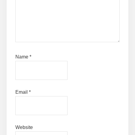
Name
*
Email
*
Website