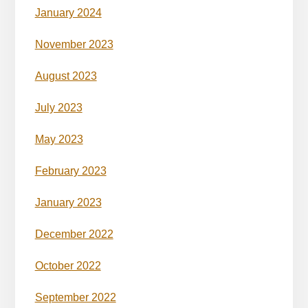
January 2024
November 2023
August 2023
July 2023
May 2023
February 2023
January 2023
December 2022
October 2022
September 2022