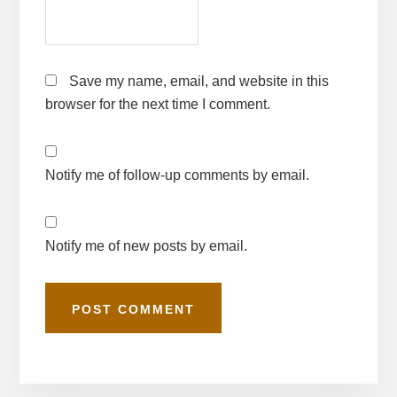
Save my name, email, and website in this
browser for the next time I comment.
Notify me of follow-up comments by email.
Notify me of new posts by email.