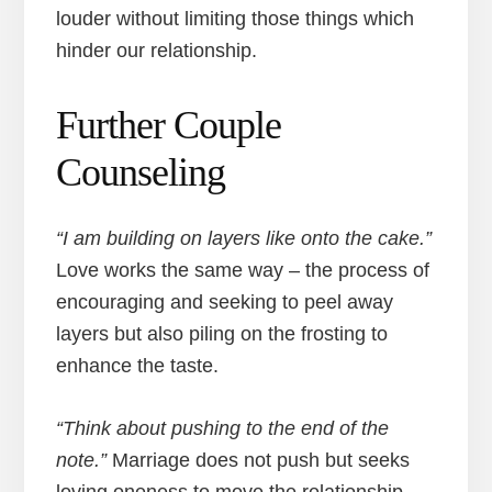
louder without limiting those things which
hinder our relationship.
Further Couple
Counseling
“I am building on layers like onto the cake.”
Love works the same way – the process of
encouraging and seeking to peel away
layers but also piling on the frosting to
enhance the taste.
“Think about pushing to the end of the
note.”
Marriage does not push but seeks