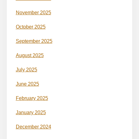
November 2025
October 2025
September 2025
August 2025
July 2025
June 2025
February 2025
January 2025
December 2024