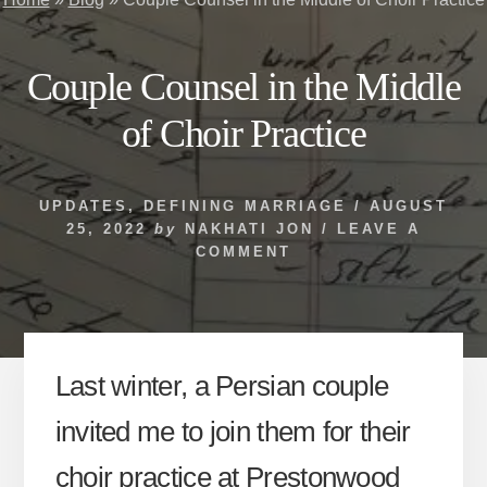
Couple Counsel in the Middle
of Choir Practice
UPDATES
,
DEFINING MARRIAGE
/
AUGUST
25, 2022
by
NAKHATI JON
/
LEAVE A
COMMENT
Last winter, a Persian couple
invited me to join them for their
choir practice at Prestonwood