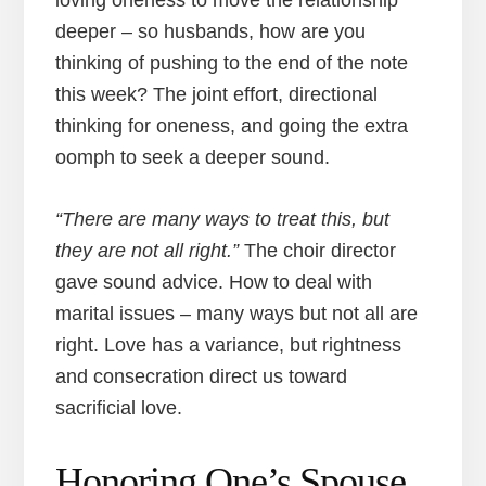
loving oneness to move the relationship
deeper – so husbands, how are you
thinking of pushing to the end of the note
this week? The joint effort, directional
thinking for oneness, and going the extra
oomph to seek a deeper sound.
“There are many ways to treat this, but
they are not all right.”
The choir director
gave sound advice. How to deal with
marital issues – many ways but not all are
right. Love has a variance, but rightness
and consecration direct us toward
sacrificial love.
Honoring One’s Spouse