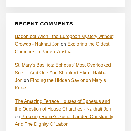
RECENT COMMENTS
Baden bei Wien - the European Mystery without
Crowds - Nakhati Jon
on
Exploring the Oldest
Churches in Baden, Austria
St. Mary's Basilica: Ephesus' Most Overlooked
Site — And One You Shouldn't Skip - Nakhati
Jon
on
Finding the Hidden Savior on Mary’s
Knee
The Amazing Terrace Houses of Ephesus and
the Question of House Churches - Nakhati Jon
on
Breaking Rome’s Social Ladder: Christianity
And The Dignity Of Labor