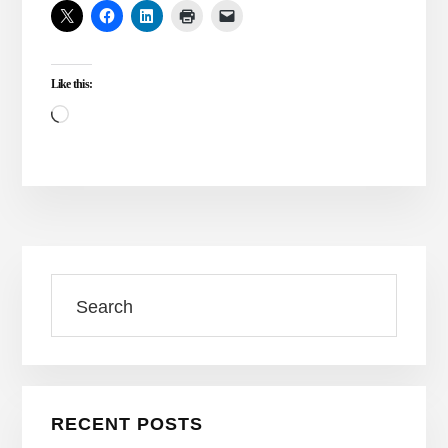
VS.
ONENESS
ALONE
Like this:
Loading…
Primary
Search
Sidebar
RECENT POSTS