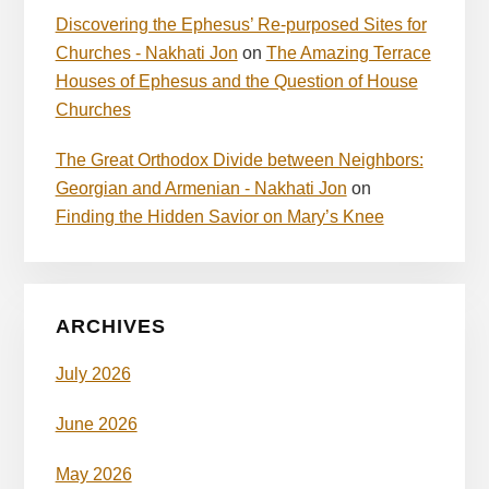
Discovering the Ephesus’ Re-purposed Sites for
Churches - Nakhati Jon
on
The Amazing Terrace
Houses of Ephesus and the Question of House
Churches
The Great Orthodox Divide between Neighbors:
Georgian and Armenian - Nakhati Jon
on
Finding the Hidden Savior on Mary’s Knee
ARCHIVES
July 2026
June 2026
May 2026