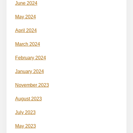
June 2024
May 2024
April 2024
March 2024
February 2024
January 2024
November 2023
August 2023
July 2023
May 2023