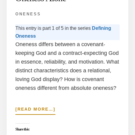
ONENESS
This entry is part 1 of 5 in the series
Defining
Oneness
Oneness differs between a covenant-
keeping God and a contract-expecting God
in essence, reliability, and motivation. What
distinct characteristics does a relational,
loving God display? How is covenant
oneness different from absolute oneness?
ABOUT
[READ MORE…]
COVENANT
IN
TRINITY
Share this: