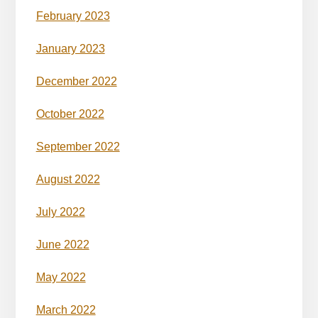
February 2023
January 2023
December 2022
October 2022
September 2022
August 2022
July 2022
June 2022
May 2022
March 2022