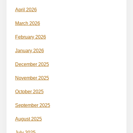
April 2026
March 2026
February 2026
January 2026
December 2025
November 2025
October 2025
September 2025
August 2025
July 2025