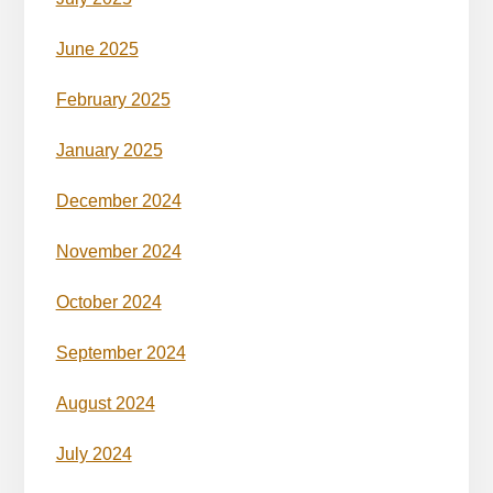
June 2025
February 2025
January 2025
December 2024
November 2024
October 2024
September 2024
August 2024
July 2024