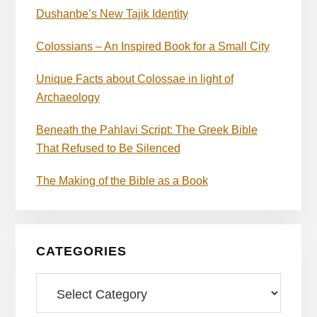
Dushanbe’s New Tajik Identity
Colossians – An Inspired Book for a Small City
Unique Facts about Colossae in light of
Archaeology
Beneath the Pahlavi Script: The Greek Bible
That Refused to Be Silenced
The Making of the Bible as a Book
CATEGORIES
Categories