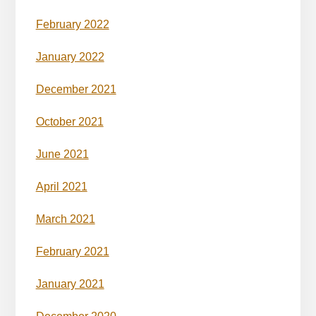
February 2022
January 2022
December 2021
October 2021
June 2021
April 2021
March 2021
February 2021
January 2021