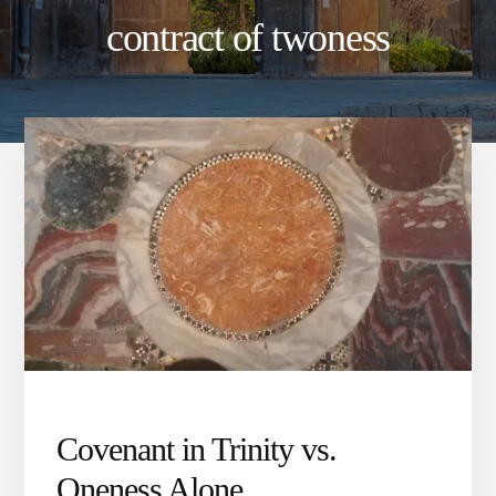
contract of twoness
Covenant in Trinity vs.
Oneness Alone