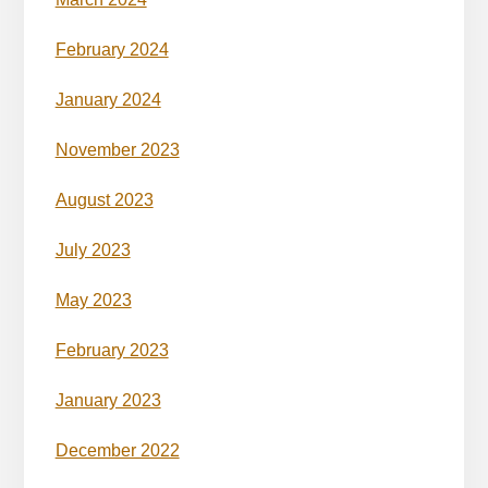
February 2024
January 2024
November 2023
August 2023
July 2023
May 2023
February 2023
January 2023
December 2022