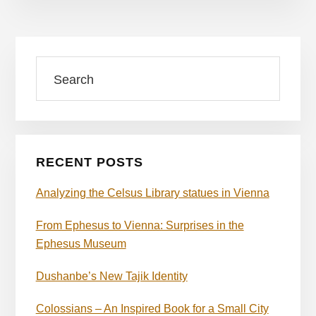
Primary
Search
Sidebar
RECENT POSTS
Analyzing the Celsus Library statues in Vienna
From Ephesus to Vienna: Surprises in the
Ephesus Museum
Dushanbe’s New Tajik Identity
Colossians – An Inspired Book for a Small City