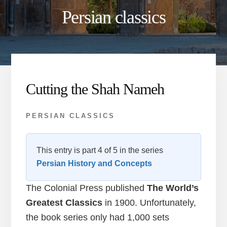
Persian classics
Cutting the Shah Nameh
PERSIAN CLASSICS
This entry is part 4 of 5 in the series
Persian History and Concepts
The Colonial Press published
The World’s
Greatest Classics
in 1900. Unfortunately,
the book series only had 1,000 sets