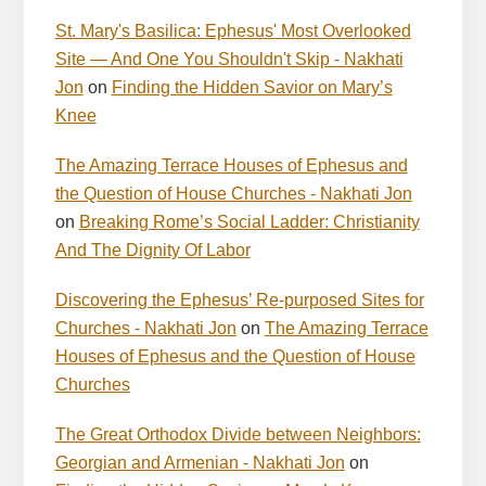
St. Mary's Basilica: Ephesus' Most Overlooked
Site — And One You Shouldn't Skip - Nakhati
Jon
on
Finding the Hidden Savior on Mary’s
Knee
The Amazing Terrace Houses of Ephesus and
the Question of House Churches - Nakhati Jon
on
Breaking Rome’s Social Ladder: Christianity
And The Dignity Of Labor
Discovering the Ephesus’ Re-purposed Sites for
Churches - Nakhati Jon
on
The Amazing Terrace
Houses of Ephesus and the Question of House
Churches
The Great Orthodox Divide between Neighbors:
Georgian and Armenian - Nakhati Jon
on