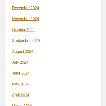
December 2024
November 2024
October 2024
September 2024
August 2024
July 2024
June 2024
May 2024
April 2024
March 2024