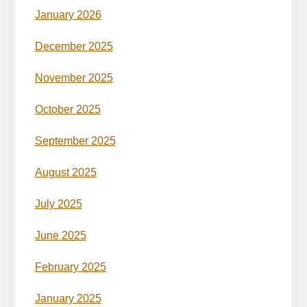
January 2026
December 2025
November 2025
October 2025
September 2025
August 2025
July 2025
June 2025
February 2025
January 2025