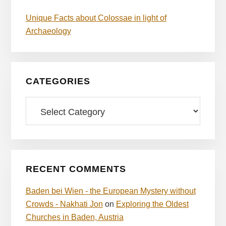
Unique Facts about Colossae in light of
Archaeology
CATEGORIES
Categories
RECENT COMMENTS
Baden bei Wien - the European Mystery without
Crowds - Nakhati Jon
on
Exploring the Oldest
Churches in Baden, Austria