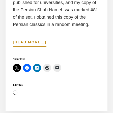
published for universities, and my copy of
the Persian Shah Nameh was marked #81
of the set. I obtained this copy of the
Persian classics in a random meeting.
ABOUT
[READ MORE…]
CUTTING
THE
SHAH
Share this:
NAMEH
Like this:
Loading…