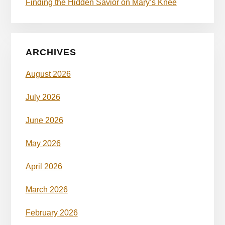
Finding the Hidden Savior on Mary’s Knee
ARCHIVES
August 2026
July 2026
June 2026
May 2026
April 2026
March 2026
February 2026