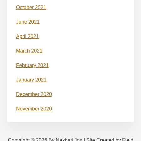
October 2021
June 2021
April 2021
March 2021
February 2021
January 2021
December 2020
November 2020
Copyright © 2026 By Nakhati Jon | Site Created by Field