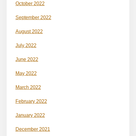
October 2022
September 2022
August 2022
July 2022
June 2022
May 2022
March 2022
February 2022
January 2022
December 2021