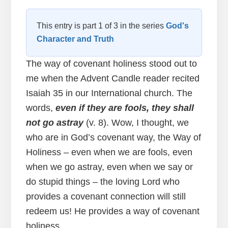
This entry is part 1 of 3 in the series
God's
Character and Truth
The way of covenant holiness stood out to
me when the Advent Candle reader recited
Isaiah 35 in our International church. The
words,
even if they are fools, they shall
not go astray
(v. 8). Wow, I thought, we
who are in God’s covenant way, the Way of
Holiness – even when we are fools, even
when we go astray, even when we say or
do stupid things – the loving Lord who
provides a covenant connection will still
redeem us! He provides a way of covenant
holiness.