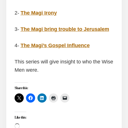
2-
The Magi Irony
3-
The Magi bring trouble to Jerusalem
4-
The Magi’s Gospel Influence
This series will give insight to who the Wise
Men were.
Share this:
Like this:
Loading…