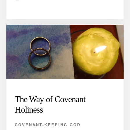
The Way of Covenant
Holiness
COVENANT-KEEPING GOD