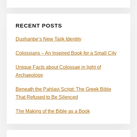
RECENT POSTS
Dushanbe’s New Tajik Identity
Colossians – An Inspired Book for a Small City
Unique Facts about Colossae in light of
Archaeology
Beneath the Pahlavi Script: The Greek Bible
That Refused to Be Silenced
The Making of the Bible as a Book