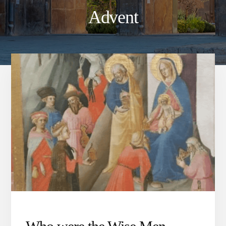
Advent