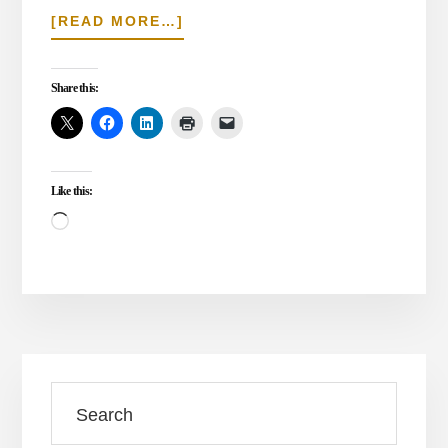
ABOUT
[READ MORE…]
CHRISTMAS
WISE
MEN
Share this:
–
THE
WISE
STILL
Like this:
SEEK
THE
Loading…
SAVIOR
Primary
Search
Sidebar