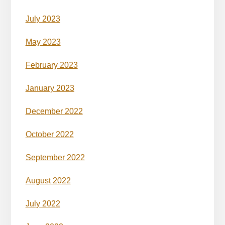
July 2023
May 2023
February 2023
January 2023
December 2022
October 2022
September 2022
August 2022
July 2022