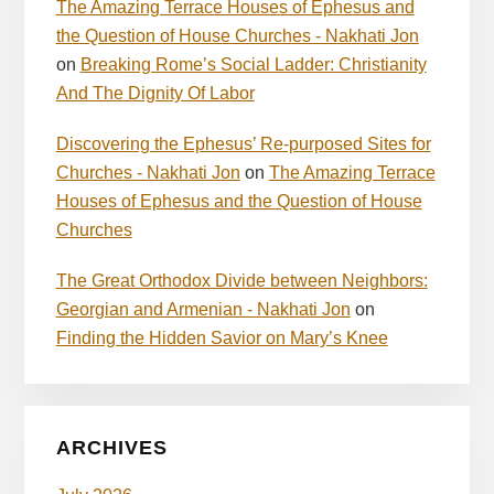
The Amazing Terrace Houses of Ephesus and
the Question of House Churches - Nakhati Jon
on
Breaking Rome’s Social Ladder: Christianity
And The Dignity Of Labor
Discovering the Ephesus’ Re-purposed Sites for
Churches - Nakhati Jon
on
The Amazing Terrace
Houses of Ephesus and the Question of House
Churches
The Great Orthodox Divide between Neighbors:
Georgian and Armenian - Nakhati Jon
on
Finding the Hidden Savior on Mary’s Knee
ARCHIVES