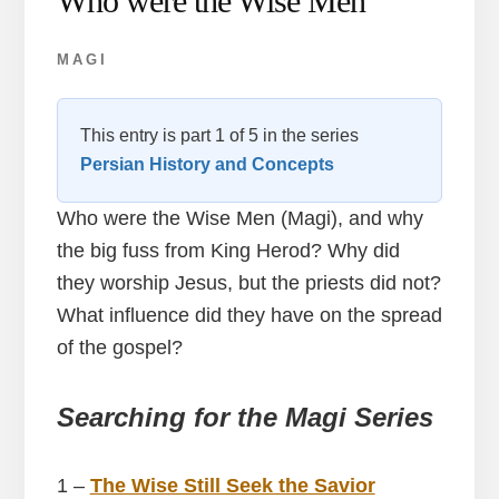
Who were the Wise Men
MAGI
This entry is part 1 of 5 in the series
Persian History and Concepts
Who were the Wise Men (Magi), and why
the big fuss from King Herod? Why did
they worship Jesus, but the priests did not?
What influence did they have on the spread
of the gospel?
Searching for the Magi
Series
1 –
The Wise Still Seek the Savior