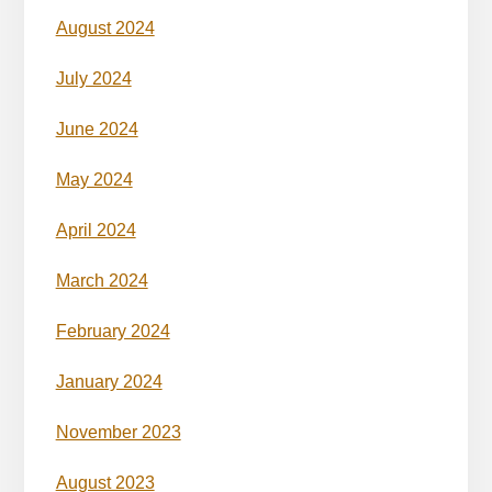
August 2024
July 2024
June 2024
May 2024
April 2024
March 2024
February 2024
January 2024
November 2023
August 2023