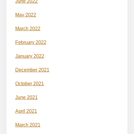
June 2022
May 2022
March 2022
February 2022
January 2022
December 2021
October 2021
June 2021
April 2021
March 2021