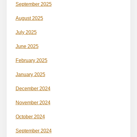
September 2025
August 2025
July 2025
June 2025
February 2025
January 2025
December 2024
November 2024
October 2024
September 2024