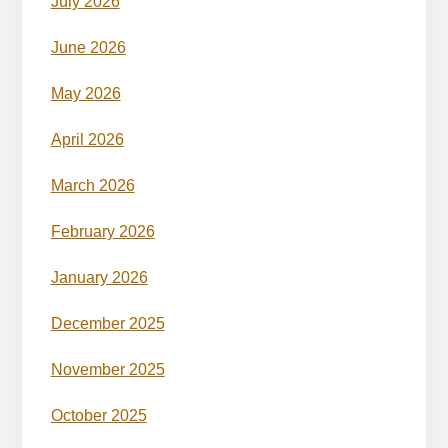
July 2026
June 2026
May 2026
April 2026
March 2026
February 2026
January 2026
December 2025
November 2025
October 2025