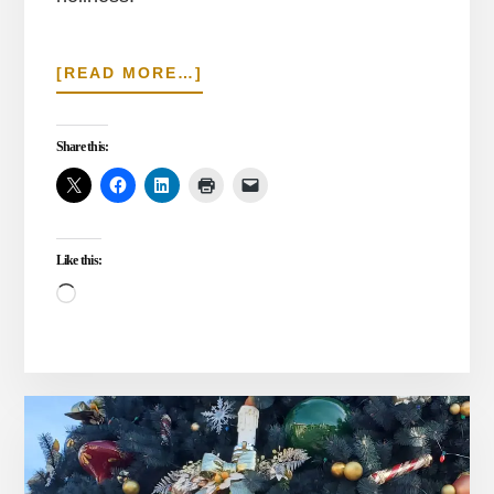
ABOUT
[READ MORE…]
THE
WAY
OF
Share this:
COVENANT
HOLINESS
Like this:
Loading…