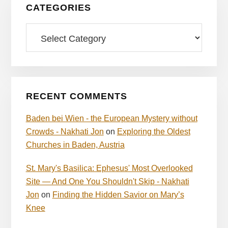
CATEGORIES
Categories
RECENT COMMENTS
Baden bei Wien - the European Mystery without
Crowds - Nakhati Jon
on
Exploring the Oldest
Churches in Baden, Austria
St. Mary's Basilica: Ephesus' Most Overlooked
Site — And One You Shouldn't Skip - Nakhati
Jon
on
Finding the Hidden Savior on Mary’s
Knee