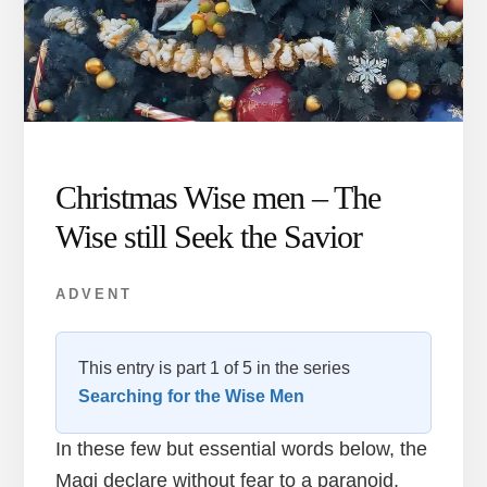
Christmas Wise men – The
Wise still Seek the Savior
ADVENT
This entry is part 1 of 5 in the series
Searching for the Wise Men
In these few but essential words below, the
Magi declare without fear to a paranoid,