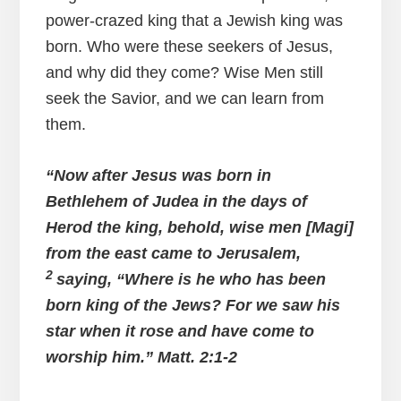
power-crazed king that a Jewish king was
born. Who were these seekers of Jesus,
and why did they come? Wise Men still
seek the Savior, and we can learn from
them.
“Now after Jesus was born in
Bethlehem of Judea in the days of
Herod the king, behold, wise men [Magi]
from the east came to Jerusalem,
2
saying, “Where is he who has been
born king of the Jews? For we saw his
star when it rose and have come to
worship him.” Matt. 2:1-2