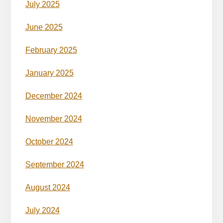
July 2025
June 2025
February 2025
January 2025
December 2024
November 2024
October 2024
September 2024
August 2024
July 2024