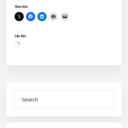
TRINITY
Share this:
VS.
ONENESS
ALONE
Like this:
Loading…
Primary
Search
Sidebar