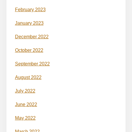
February 2023
January 2023
December 2022
October 2022
September 2022
August 2022
July 2022
June 2022
May 2022
March 2022