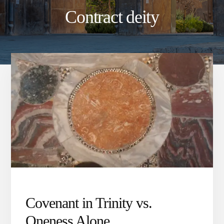
Contract deity
Covenant in Trinity vs.
Oneness Alone