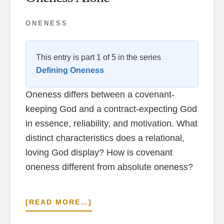
ONENESS
This entry is part 1 of 5 in the series
Defining Oneness
Oneness differs between a covenant-
keeping God and a contract-expecting God
in essence, reliability, and motivation. What
distinct characteristics does a relational,
loving God display? How is covenant
oneness different from absolute oneness?
ABOUT
[READ MORE…]
COVENANT
IN