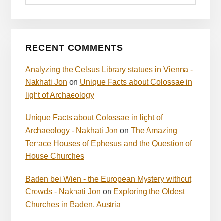
RECENT COMMENTS
Analyzing the Celsus Library statues in Vienna -
Nakhati Jon
on
Unique Facts about Colossae in
light of Archaeology
Unique Facts about Colossae in light of
Archaeology - Nakhati Jon
on
The Amazing
Terrace Houses of Ephesus and the Question of
House Churches
Baden bei Wien - the European Mystery without
Crowds - Nakhati Jon
on
Exploring the Oldest
Churches in Baden, Austria