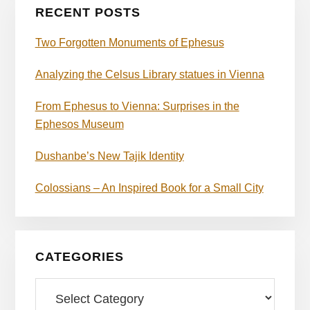
RECENT POSTS
Two Forgotten Monuments of Ephesus
Analyzing the Celsus Library statues in Vienna
From Ephesus to Vienna: Surprises in the
Ephesos Museum
Dushanbe’s New Tajik Identity
Colossians – An Inspired Book for a Small City
CATEGORIES
Categories