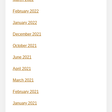
February 2022
January 2022
December 2021
October 2021
June 2021
April 2021
March 2021
February 2021
January 2021