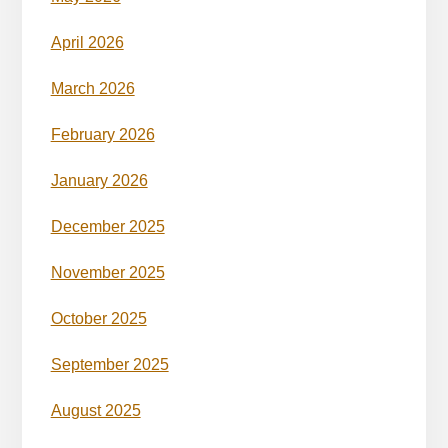
April 2026
March 2026
February 2026
January 2026
December 2025
November 2025
October 2025
September 2025
August 2025