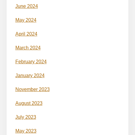
June 2024
May 2024
April 2024
March 2024
February 2024
January 2024
November 2023
August 2023
July 2023
May 2023