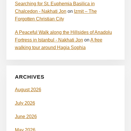
Searching for St. Euphemia Basilica in
Chalcedon - Nakhati Jon
on
Izmit – The
Forgotten Christian City
A Peaceful Walk along the Hillsides of Anadolu
Fortress in Istanbul - Nakhati Jon
on
A free
walking tour around Hagia Sophia
ARCHIVES
August 2026
July 2026
June 2026
May 2026