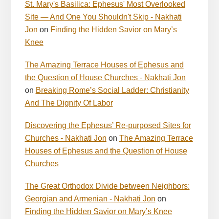
St. Mary's Basilica: Ephesus' Most Overlooked
Site — And One You Shouldn't Skip - Nakhati
Jon
on
Finding the Hidden Savior on Mary’s
Knee
The Amazing Terrace Houses of Ephesus and
the Question of House Churches - Nakhati Jon
on
Breaking Rome’s Social Ladder: Christianity
And The Dignity Of Labor
Discovering the Ephesus’ Re-purposed Sites for
Churches - Nakhati Jon
on
The Amazing Terrace
Houses of Ephesus and the Question of House
Churches
The Great Orthodox Divide between Neighbors:
Georgian and Armenian - Nakhati Jon
on
Finding the Hidden Savior on Mary’s Knee