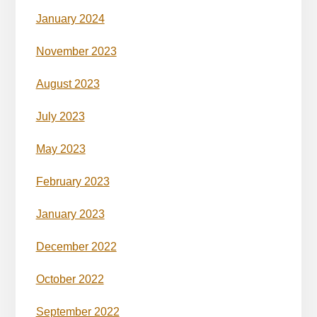
January 2024
November 2023
August 2023
July 2023
May 2023
February 2023
January 2023
December 2022
October 2022
September 2022