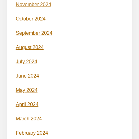
November 2024
October 2024
September 2024
August 2024
July 2024
June 2024
May 2024
April 2024
March 2024
February 2024