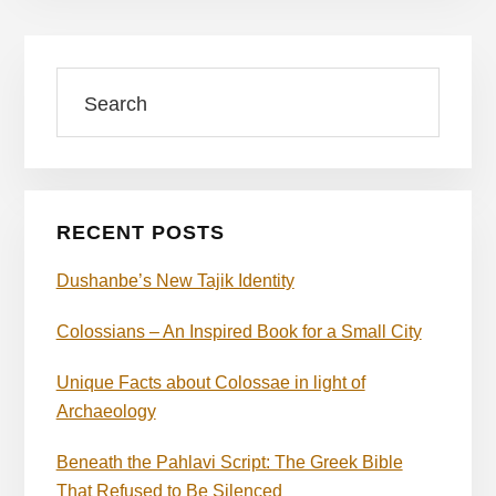
Primary
Search
Sidebar
RECENT POSTS
Dushanbe’s New Tajik Identity
Colossians – An Inspired Book for a Small City
Unique Facts about Colossae in light of
Archaeology
Beneath the Pahlavi Script: The Greek Bible
That Refused to Be Silenced