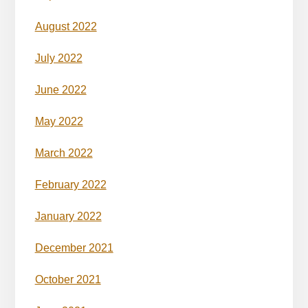
August 2022
July 2022
June 2022
May 2022
March 2022
February 2022
January 2022
December 2021
October 2021