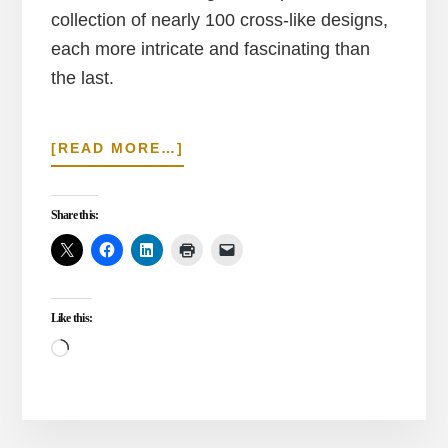
collection of nearly 100 cross-like designs,
each more intricate and fascinating than
the last.
ABOUT
[READ MORE…]
A
VISIT
AND
Share this:
QUESTIONS
ABOUT
THE
ZETINBURNU
Like this:
MOSAIC
MUSEUM
Loading…