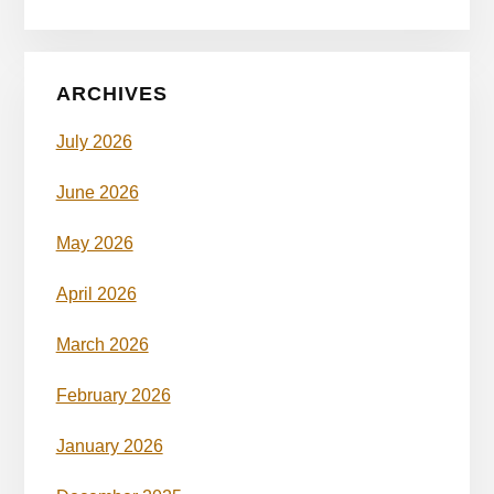
ARCHIVES
July 2026
June 2026
May 2026
April 2026
March 2026
February 2026
January 2026