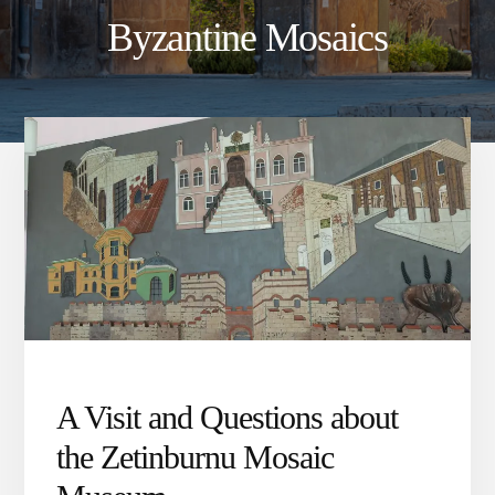
Byzantine Mosaics
A Visit and Questions about
the Zetinburnu Mosaic