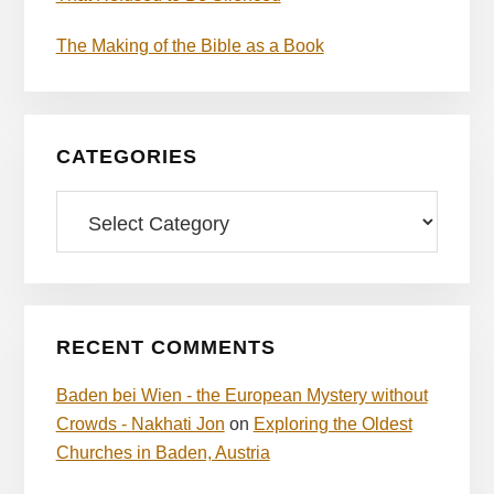
The Making of the Bible as a Book
CATEGORIES
Categories
RECENT COMMENTS
Baden bei Wien - the European Mystery without
Crowds - Nakhati Jon
on
Exploring the Oldest
Churches in Baden, Austria