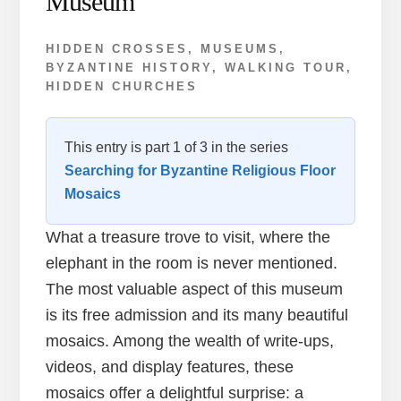
Museum
HIDDEN CROSSES
,
MUSEUMS
,
BYZANTINE HISTORY
,
WALKING TOUR
,
HIDDEN CHURCHES
This entry is part 1 of 3 in the series
Searching for Byzantine Religious Floor
Mosaics
What a treasure trove to visit, where the
elephant in the room is never mentioned.
The most valuable aspect of this museum
is its free admission and its many beautiful
mosaics. Among the wealth of write-ups,
videos, and display features, these
mosaics offer a delightful surprise: a