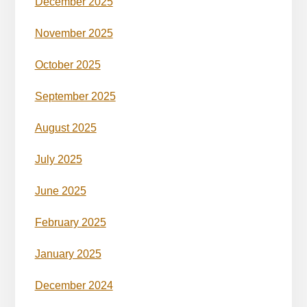
December 2025
November 2025
October 2025
September 2025
August 2025
July 2025
June 2025
February 2025
January 2025
December 2024